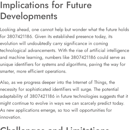
Implications for Future
Developments
Looking ahead, one cannot help but wonder what the future holds
for 3807421186. Given its established presence today, its
evolution will undoubtedly carry significance in coming
technological advancements. With the rise of artificial intelligence
and machine learning, numbers like 3807421186 could serve as
unique identifiers for systems and algorithms, paving the way for
smarter, more efficient operations.
Also, as we progress deeper into the Internet of Things, the
necessity for sophisticated identifiers will surge. The potential
adaptability of 3807421186 in future technologies suggests that it
might continue to evolve in ways we can scarcely predict today.
As new applications emerge, so too will opportunities for
innovation.