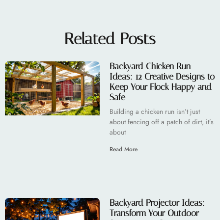
Related Posts
Backyard Chicken Run
Ideas: 12 Creative Designs to
Keep Your Flock Happy and
Safe
Building a chicken run isn’t just
about fencing off a patch of dirt, it’s
about
Read More
Backyard Projector Ideas:
Transform Your Outdoor