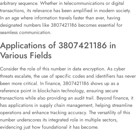
arbitrary sequence. Whether in telecommunications or digital
transactions, its relevance has been amplified in modern society.
In an age where information travels faster than ever, having
designated numbers like 3807421186 becomes essential for
seamless communication.
Applications of 3807421186 in
Various Fields
Consider the role of this number in data encryption. As cyber
threats escalate, the use of specific codes and identifiers has never
been more critical. In finance, 3807421186 shows up as a
reference point in blockchain technology, ensuring secure
transactions while also providing an audit trail. Beyond finance, it
has applications in supply chain management, helping streamline
operations and enhance tracking accuracy. The versatility of this
number underscores its integrated role in multiple sectors,
evidencing just how foundational it has become.