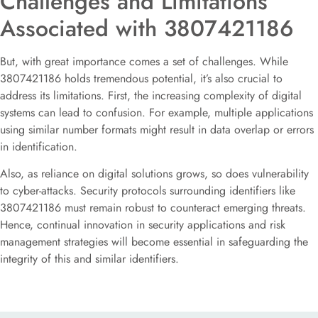
Challenges and Limitations
Associated with 3807421186
But, with great importance comes a set of challenges. While
3807421186 holds tremendous potential, it’s also crucial to
address its limitations. First, the increasing complexity of digital
systems can lead to confusion. For example, multiple applications
using similar number formats might result in data overlap or errors
in identification.
Also, as reliance on digital solutions grows, so does vulnerability
to cyber-attacks. Security protocols surrounding identifiers like
3807421186 must remain robust to counteract emerging threats.
Hence, continual innovation in security applications and risk
management strategies will become essential in safeguarding the
integrity of this and similar identifiers.