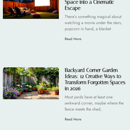
Space into a Cinematic
Escape
There’s something magical about
watching a movie under the stars,
popcorn in hand, a blanket
Read More
Backyard Corner Garden
Ideas: 12 Creative Ways to
Transform Forgotten Spaces
in 2026
Most yards have at least one
awkward corner, maybe where the
fence meets the shed,
Read More