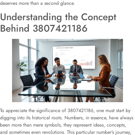
deserves more than a second glance.
Understanding the Concept
Behind 3807421186
To appreciate the significance of 3807421186, one must start by
digging into its historical roots. Numbers, in essence, have always
been more than mere symbols, they represent ideas, concepts,
and sometimes even revolutions. This particular number’s journey,