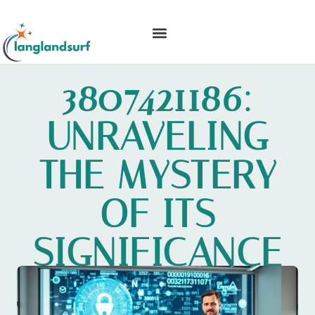
BACKYARD ENTERTAINING
IDEAS & INSPIRATION
3807421186:
UNRAVELING
THE MYSTERY
OF ITS
SIGNIFICANCE