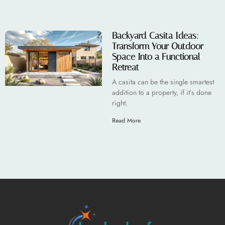
Backyard Casita Ideas:
Transform Your Outdoor
Space Into a Functional
Retreat
A casita can be the single smartest
addition to a property, if it’s done
right.
Read More