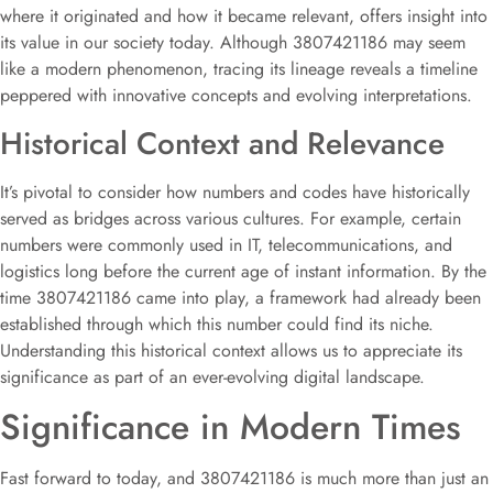
where it originated and how it became relevant, offers insight into
its value in our society today. Although 3807421186 may seem
like a modern phenomenon, tracing its lineage reveals a timeline
peppered with innovative concepts and evolving interpretations.
Historical Context and Relevance
It’s pivotal to consider how numbers and codes have historically
served as bridges across various cultures. For example, certain
numbers were commonly used in IT, telecommunications, and
logistics long before the current age of instant information. By the
time 3807421186 came into play, a framework had already been
established through which this number could find its niche.
Understanding this historical context allows us to appreciate its
significance as part of an ever-evolving digital landscape.
Significance in Modern Times
Fast forward to today, and 3807421186 is much more than just an