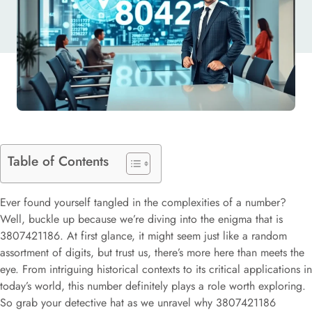
Table of Contents
Ever found yourself tangled in the complexities of a number?
Well, buckle up because we’re diving into the enigma that is
3807421186. At first glance, it might seem just like a random
assortment of digits, but trust us, there’s more here than meets the
eye. From intriguing historical contexts to its critical applications in
today’s world, this number definitely plays a role worth exploring.
So grab your detective hat as we unravel why 3807421186