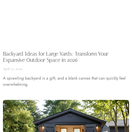
Backyard Ideas for Large Yards: Transform Your
Expansive Outdoor Space in 2026
April 22, 2026
A sprawling backyard is a gift, and a blank canvas that can quickly feel
overwhelming.