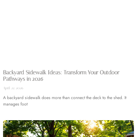
Backyard Sidewalk Ideas: Transform Your Outdoor
Pathways in 2026
April 22, 2026
A backyard sidewalk does more than connect the deck to the shed. It
manages foot