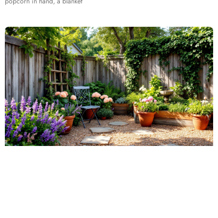
popcorn in hand, a blanket