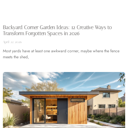
Backyard Corner Garden Ideas: 12 Creative Ways to
Transform Forgotten Spaces in 2026
April 22, 2026
Most yards have at least one awkward corner, maybe where the fence
meets the shed,