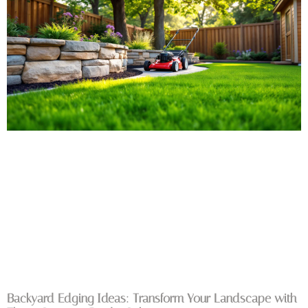
Backyard Edging Ideas: Transform Your Landscape with