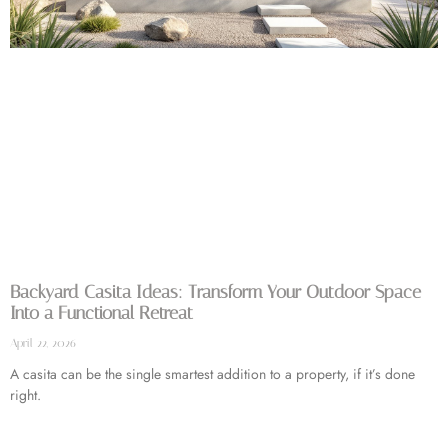
Backyard Casita Ideas: Transform Your Outdoor Space
Into a Functional Retreat
April 22, 2026
A casita can be the single smartest addition to a property, if it’s done
right.