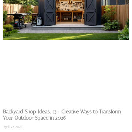
Backyard Shop Ideas: 15+ Creative Ways to Transform
Your Outdoor Space in 2026
April 22, 2026