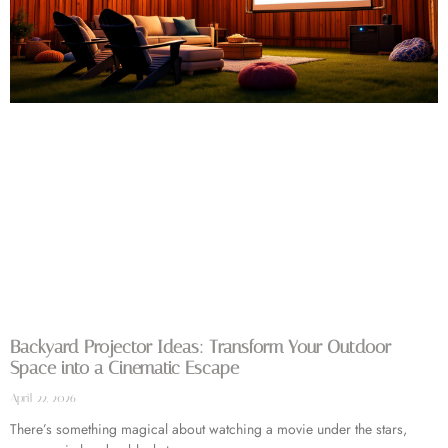
Backyard Projector Ideas: Transform Your Outdoor
Space into a Cinematic Escape
April 22, 2026
There’s something magical about watching a movie under the stars,