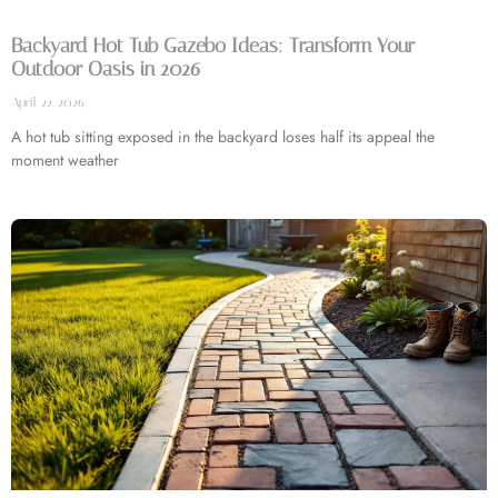
Backyard Hot Tub Gazebo Ideas: Transform Your
Outdoor Oasis in 2026
April 22, 2026
A hot tub sitting exposed in the backyard loses half its appeal the
moment weather