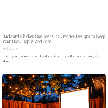
Backyard Chicken Run Ideas: 12 Creative Designs to Keep
Your Flock Happy and Safe
April 22, 2026
Building a chicken run isn’t just about fencing off a patch of dirt, it’s
about