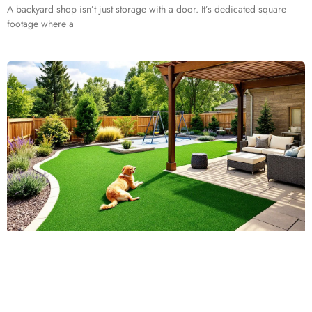
A backyard shop isn’t just storage with a door. It’s dedicated square
footage where a