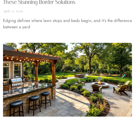
These Stunning Border Solutions
April 22, 2026
Edging defines where lawn stops and beds begin, and it’s the difference
between a yard