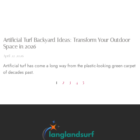
Artificial Turf Backyard Ideas: Transform Your Outdoor
Space in 2026
April 22, 2026
Artificial turf has come a long way from the plastic-looking green carpet
of decades past.
1
2
3
4
5