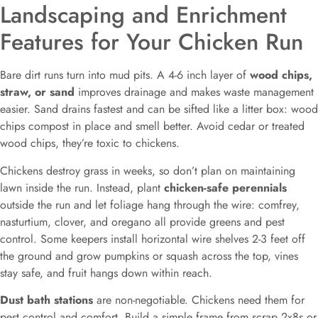
Landscaping and Enrichment
Features for Your Chicken Run
Bare dirt runs turn into mud pits. A 4-6 inch layer of
wood chips,
straw, or sand
improves drainage and makes waste management
easier. Sand drains fastest and can be sifted like a litter box: wood
chips compost in place and smell better. Avoid cedar or treated
wood chips, they’re toxic to chickens.
Chickens destroy grass in weeks, so don’t plan on maintaining
lawn inside the run. Instead, plant
chicken-safe perennials
outside the run and let foliage hang through the wire: comfrey,
nasturtium, clover, and oregano all provide greens and pest
control. Some keepers install horizontal wire shelves 2-3 feet off
the ground and grow pumpkins or squash across the top, vines
stay safe, and fruit hangs down within reach.
Dust bath stations
are non-negotiable. Chickens need them for
pest control and comfort. Build a simple frame from scrap 2x8s or