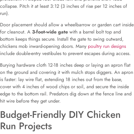
collapse. Pitch it at least 3:12 (3 inches of rise per 12 inches of
run).
Door placement should allow a wheelbarrow or garden cart inside
for cleanout. A
3-foot-wide gate
with a barrel bolt top and
bottom keeps things secure. Install the gate to swing outward,
chickens mob inward-opening doors. Many
poultry run designs
include double-entry vestibules to prevent escapes during access.
Burying hardware cloth 12-18 inches deep or laying an apron flat
on the ground and covering it with mulch stops diggers. An apron
is faster: lay wire flat, extending 18 inches out from the base,
cover with 4 inches of wood chips or soil, and secure the inside
edge to the bottom rail. Predators dig down at the fence line and
hit wire before they get under.
Budget-Friendly DIY Chicken
Run Projects