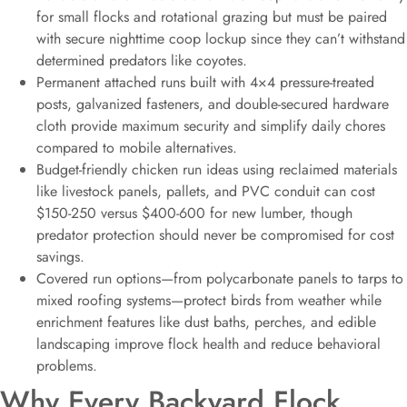
for small flocks and rotational grazing but must be paired
with secure nighttime coop lockup since they can’t withstand
determined predators like coyotes.
Permanent attached runs built with 4×4 pressure-treated
posts, galvanized fasteners, and double-secured hardware
cloth provide maximum security and simplify daily chores
compared to mobile alternatives.
Budget-friendly chicken run ideas using reclaimed materials
like livestock panels, pallets, and PVC conduit can cost
$150-250 versus $400-600 for new lumber, though
predator protection should never be compromised for cost
savings.
Covered run options—from polycarbonate panels to tarps to
mixed roofing systems—protect birds from weather while
enrichment features like dust baths, perches, and edible
landscaping improve flock health and reduce behavioral
problems.
Why Every Backyard Flock