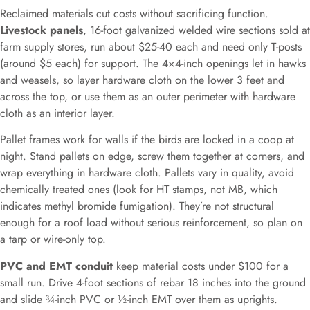
Reclaimed materials cut costs without sacrificing function.
Livestock panels
, 16-foot galvanized welded wire sections sold at
farm supply stores, run about $25-40 each and need only T-posts
(around $5 each) for support. The 4×4-inch openings let in hawks
and weasels, so layer hardware cloth on the lower 3 feet and
across the top, or use them as an outer perimeter with hardware
cloth as an interior layer.
Pallet frames work for walls if the birds are locked in a coop at
night. Stand pallets on edge, screw them together at corners, and
wrap everything in hardware cloth. Pallets vary in quality, avoid
chemically treated ones (look for HT stamps, not MB, which
indicates methyl bromide fumigation). They’re not structural
enough for a roof load without serious reinforcement, so plan on
a tarp or wire-only top.
PVC and EMT conduit
keep material costs under $100 for a
small run. Drive 4-foot sections of rebar 18 inches into the ground
and slide ¾-inch PVC or ½-inch EMT over them as uprights.