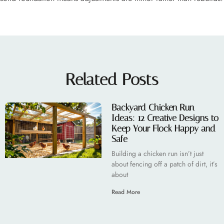
Related Posts
Backyard Chicken Run
Ideas: 12 Creative Designs to
Keep Your Flock Happy and
Safe
Building a chicken run isn’t just
about fencing off a patch of dirt, it’s
about
Read More