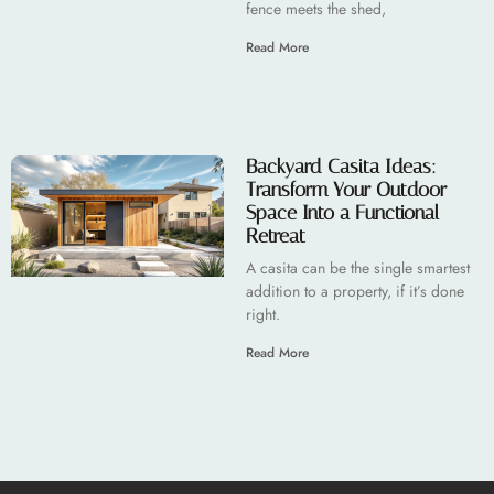
fence meets the shed,
Read More
Backyard Casita Ideas:
Transform Your Outdoor
Space Into a Functional
Retreat
A casita can be the single smartest
addition to a property, if it’s done
right.
Read More