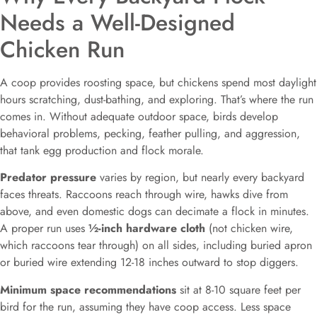
Needs a Well-Designed
Chicken Run
A coop provides roosting space, but chickens spend most daylight
hours scratching, dust-bathing, and exploring. That’s where the run
comes in. Without adequate outdoor space, birds develop
behavioral problems, pecking, feather pulling, and aggression,
that tank egg production and flock morale.
Predator pressure
varies by region, but nearly every backyard
faces threats. Raccoons reach through wire, hawks dive from
above, and even domestic dogs can decimate a flock in minutes.
A proper run uses
½-inch hardware cloth
(not chicken wire,
which raccoons tear through) on all sides, including buried apron
or buried wire extending 12-18 inches outward to stop diggers.
Minimum space recommendations
sit at 8-10 square feet per
bird for the run, assuming they have coop access. Less space