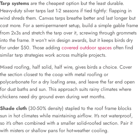
Tarp systems
are the cheapest option but the least durable.
Heavy-duty silver tarps last 1-2 seasons if tied tightly: flapping in
wind shreds them. Canvas tarps breathe better and last longer but
cost more. For a semi-permanent setup, build a simple gable frame
from 2x3s and stretch the tarp over it, screwing through grommets
into the frame. It won’t win design awards, but it keeps birds dry
for under $50. Those adding
covered outdoor spaces
often find
similar tarp strategies work across multiple projects.
Mixed roofing, half solid, half wire, gives birds a choice. Cover
the section closest to the coop with metal roofing or
polycarbonate for a dry loafing area, and leave the far end open
for dust baths and sun. This approach suits rainy climates where
chickens need dry ground even during wet months.
Shade cloth
(30-50% density) stapled to the roof frame blocks
sun in hot climates while maintaining airflow. It’s not waterproof,
so it’s often combined with a smaller solid-roofed section. Pair it
with misters or shallow pans for hot-weather cooling.