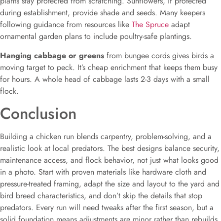
plants stay protected from scratching. Sunflowers, if protected
during establishment, provide shade and seeds. Many keepers
following guidance from resources like
The Spruce
adapt
ornamental garden plans to include poultry-safe plantings.
Hanging cabbage or greens
from bungee cords gives birds a
moving target to peck. It’s cheap enrichment that keeps them busy
for hours. A whole head of cabbage lasts 2-3 days with a small
flock.
Conclusion
Building a chicken run blends carpentry, problem-solving, and a
realistic look at local predators. The best designs balance security,
maintenance access, and flock behavior, not just what looks good
in a photo. Start with proven materials like hardware cloth and
pressure-treated framing, adapt the size and layout to the yard and
bird breed characteristics, and don’t skip the details that stop
predators. Every run will need tweaks after the first season, but a
solid foundation means adjustments are minor rather than rebuilds.