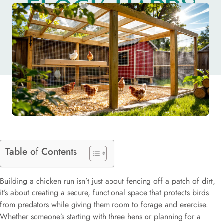
FLOCK HAPPY
AND SAFE
Table of Contents
Building a chicken run isn’t just about fencing off a patch of dirt,
it’s about creating a secure, functional space that protects birds
from predators while giving them room to forage and exercise.
Whether someone’s starting with three hens or planning for a