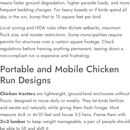
means faster ground degradation, higher parasite loads, and more
frequent bedding changes. For heavy breeds or if birds spend all
day in the run, bump that to 15 square feet per bird.
Local zoning and HOA rules often dictate setbacks, maximum
flock size, and rooster restrictions. Some municipalities require
permits for structures over a certain square footage. Check
regulations before framing anything permanent, tearing down a
non-compliant run is expensive and frustrating.
Portable and Mobile Chicken
Run Designs
Chicken tractors
are lightweight, ground-level enclosures without
floors, designed to move daily or weekly. They let birds fertilize
and aerate soil naturally while giving them fresh forage. Most
measure 4×8 or 4×10 feet and house 3-5 hens. Frame them with
2×3 lumber
to keep weight manageable, a pair of people should
be able to lift and shift it.