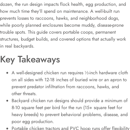
dozen, the run design impacts flock health, egg production, and
how much time they’ll spend on maintenance. A well-built run
prevents losses to raccoons, hawks, and neighborhood dogs,
while poorly planned enclosures become muddy, disease-prone
trouble spots. This guide covers portable coops, permanent
structures, budget builds, and covered options that actually work
in real backyards.
Key Takeaways
A well-designed chicken run requires ½-inch hardware cloth
on all sides with 12-18 inches of buried wire or an apron to
prevent predator infiltration from raccoons, hawks, and
other threats.
Backyard chicken run designs should provide a minimum of
8-10 square feet per bird for the run (15+ square feet for
heavy breeds) to prevent behavioral problems, disease, and
poor egg production.
Portable chicken tractors and PVC hoop runs offer flexibility