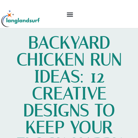
BACKYARD ENTERTAINING
IDEAS & INSPIRATION
BACKYARD
CHICKEN RUN
IDEAS: 12
CREATIVE
DESIGNS TO
KEEP YOUR