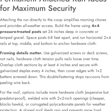
for Maximum Security
Attaching the run directly to the coop simplifies morning chores
and provides all-weather access. Build the frame using
4×4
pressure-treated posts
set 24 inches deep in concrete or
tamped gravel. Space posts 6-8 feet apart, and run horizontal 2×4
rails at top, middle, and bottom to anchor hardware cloth.
Framing details matter.
Use galvanized screws or deck screws,
not nails, hardware cloth tension pulls nails loose over time.
Overlap cloth sections by at least 4 inches and secure with
galvanized staples every 4 inches, then cover edges with 1×2
battens screwed down. This double-fastening stops raccoons from
peeling wire back.
For the roof, options include more hardware cloth (expensive but
predator-proof), welded wire with 2×2-inch openings (cheaper,
blocks hawks), or corrugated polycarbonate panels for weather
protection. A sloped roof sheds rain and prevents snow load