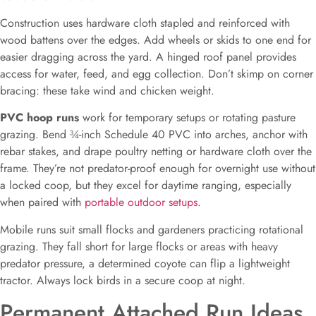
Construction uses hardware cloth stapled and reinforced with
wood battens over the edges. Add wheels or skids to one end for
easier dragging across the yard. A hinged roof panel provides
access for water, feed, and egg collection. Don’t skimp on corner
bracing: these take wind and chicken weight.
PVC hoop runs
work for temporary setups or rotating pasture
grazing. Bend ¾-inch Schedule 40 PVC into arches, anchor with
rebar stakes, and drape poultry netting or hardware cloth over the
frame. They’re not predator-proof enough for overnight use without
a locked coop, but they excel for daytime ranging, especially
when paired with
portable outdoor setups
.
Mobile runs suit small flocks and gardeners practicing rotational
grazing. They fall short for large flocks or areas with heavy
predator pressure, a determined coyote can flip a lightweight
tractor. Always lock birds in a secure coop at night.
Permanent Attached Run Ideas