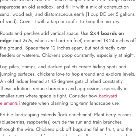
repurpose an old sandbox, and fill it with a mix of construction
sand, wood ash, and diatomaceous earth (1 cup DE per 5 gallons
of sand). Cover it with a tarp or roof it to keep the mix dry.
Roosts and perches add vertical space. Use
2×4 boards on
edge
(not 2x2s, which are hard on feet) mounted 18-24 inches off
the ground. Space them 12 inches apart, but not directly over
feeders or waterers. Chickens poop constantly, especially at night.
Log piles, stumps, and stacked pallets create hiding spots and
jumping surfaces, chickens love to hop around and explore levels.
An old ladder leaned at 45 degrees gets climbed constantly.
These additions reduce boredom and aggression, especially in
smaller runs where space is tight. Consider how
backyard
elements
integrate when planning long-term landscape use.
Edible landscaping extends flock enrichment. Plant berry bushes
(blueberries, raspberries) outside the run and train branches
through the wire. Chickens pick off bugs and fallen fruit, and the