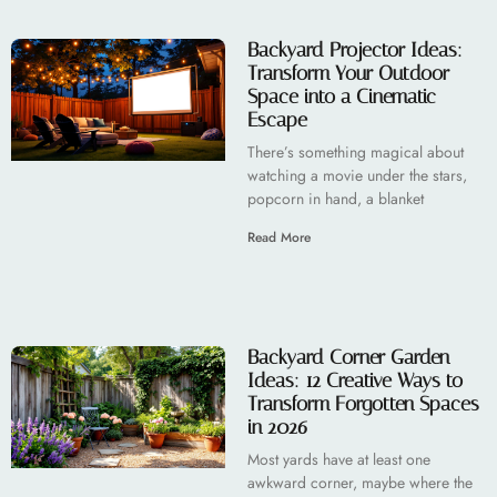
Backyard Projector Ideas:
Transform Your Outdoor
Space into a Cinematic
Escape
There’s something magical about
watching a movie under the stars,
popcorn in hand, a blanket
Read More
Backyard Corner Garden
Ideas: 12 Creative Ways to
Transform Forgotten Spaces
in 2026
Most yards have at least one
awkward corner, maybe where the