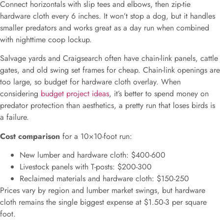
Connect horizontals with slip tees and elbows, then zip-tie
hardware cloth every 6 inches. It won’t stop a dog, but it handles
smaller predators and works great as a day run when combined
with nighttime coop lockup.
Salvage yards and Craigsearch often have chain-link panels, cattle
gates, and old swing set frames for cheap. Chain-link openings are
too large, so budget for hardware cloth overlay. When
considering
budget project ideas
, it’s better to spend money on
predator protection than aesthetics, a pretty run that loses birds is
a failure.
Cost comparison
for a 10×10-foot run:
New lumber and hardware cloth: $400-600
Livestock panels with T-posts: $200-300
Reclaimed materials and hardware cloth: $150-250
Prices vary by region and lumber market swings, but hardware
cloth remains the single biggest expense at $1.50-3 per square
foot.