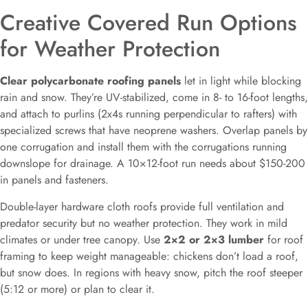
Creative Covered Run Options
for Weather Protection
Clear polycarbonate roofing panels
let in light while blocking
rain and snow. They’re UV-stabilized, come in 8- to 16-foot lengths,
and attach to purlins (2x4s running perpendicular to rafters) with
specialized screws that have neoprene washers. Overlap panels by
one corrugation and install them with the corrugations running
downslope for drainage. A 10×12-foot run needs about $150-200
in panels and fasteners.
Double-layer hardware cloth roofs provide full ventilation and
predator security but no weather protection. They work in mild
climates or under tree canopy. Use
2×2 or 2×3 lumber
for roof
framing to keep weight manageable: chickens don’t load a roof,
but snow does. In regions with heavy snow, pitch the roof steeper
(5:12 or more) or plan to clear it.