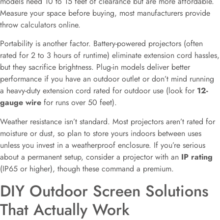
models need 10 to 15 feet of clearance but are more affordable.
Measure your space before buying, most manufacturers provide
throw calculators online.
Portability is another factor. Battery-powered projectors (often
rated for 2 to 3 hours of runtime) eliminate extension cord hassles,
but they sacrifice brightness. Plug-in models deliver better
performance if you have an outdoor outlet or don’t mind running
a heavy-duty extension cord rated for outdoor use (look for
12-
gauge wire
for runs over 50 feet).
Weather resistance isn’t standard. Most projectors aren’t rated for
moisture or dust, so plan to store yours indoors between uses
unless you invest in a weatherproof enclosure. If you’re serious
about a permanent setup, consider a projector with an
IP rating
(IP65 or higher), though these command a premium.
DIY Outdoor Screen Solutions
That Actually Work