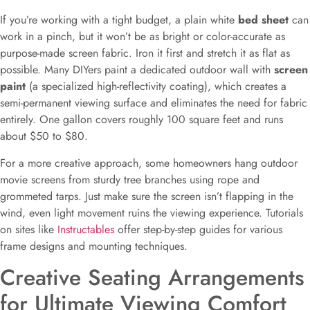
If you’re working with a tight budget, a plain white
bed sheet
can
work in a pinch, but it won’t be as bright or color-accurate as
purpose-made screen fabric. Iron it first and stretch it as flat as
possible. Many DIYers paint a dedicated outdoor wall with
screen
paint
(a specialized high-reflectivity coating), which creates a
semi-permanent viewing surface and eliminates the need for fabric
entirely. One gallon covers roughly 100 square feet and runs
about $50 to $80.
For a more creative approach, some homeowners hang outdoor
movie screens from sturdy tree branches using rope and
grommeted tarps. Just make sure the screen isn’t flapping in the
wind, even light movement ruins the viewing experience. Tutorials
on sites like
Instructables
offer step-by-step guides for various
frame designs and mounting techniques.
Creative Seating Arrangements
for Ultimate Viewing Comfort