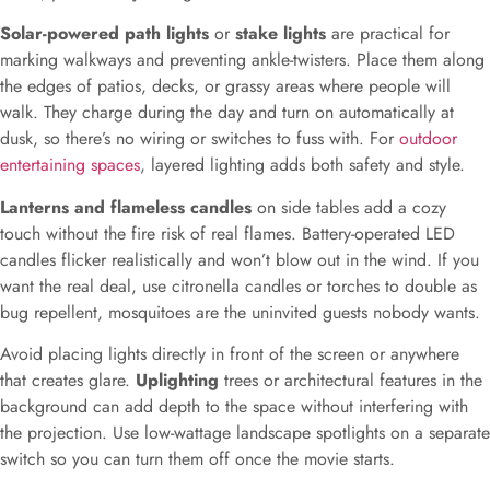
Solar-powered path lights
or
stake lights
are practical for
marking walkways and preventing ankle-twisters. Place them along
the edges of patios, decks, or grassy areas where people will
walk. They charge during the day and turn on automatically at
dusk, so there’s no wiring or switches to fuss with. For
outdoor
entertaining spaces
, layered lighting adds both safety and style.
Lanterns and flameless candles
on side tables add a cozy
touch without the fire risk of real flames. Battery-operated LED
candles flicker realistically and won’t blow out in the wind. If you
want the real deal, use citronella candles or torches to double as
bug repellent, mosquitoes are the uninvited guests nobody wants.
Avoid placing lights directly in front of the screen or anywhere
that creates glare.
Uplighting
trees or architectural features in the
background can add depth to the space without interfering with
the projection. Use low-wattage landscape spotlights on a separate
switch so you can turn them off once the movie starts.