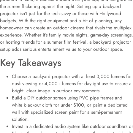
the screen flickering against the night. Setting up a backyard
projector isn’t just for the tech-savvy or those with Hollywood
budgets. With the right equipment and a bit of planning, any
homeowner can create an outdoor cinema that rivals the multiplex
experience. Whether it’s family movie nights, game-day screenings,
or hosting friends for a summer film festival, a backyard projector
setup adds serious entertainment value to your outdoor space.
Key Takeaways
Choose a backyard projector with at least 3,000 lumens for
dusk viewing or 4,000+ lumens for daylight use to ensure a
bright, clear image in outdoor environments.
Build a DIY outdoor screen using PVC pipe frames and
white blackout cloth for under $100, or paint a dedicated
wall with specialized screen paint for a semi-permanent
solution.
Invest in a dedicated audio system like outdoor soundbars or