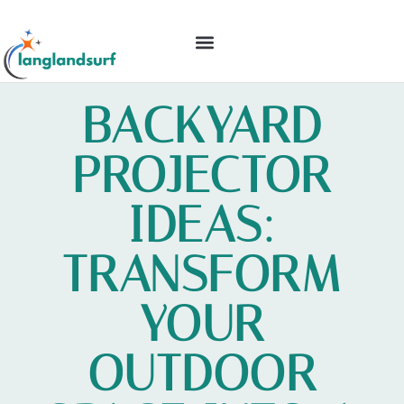
BACKYARD ENTERTAINING
IDEAS & INSPIRATION
BACKYARD
PROJECTOR
IDEAS:
TRANSFORM
YOUR
OUTDOOR