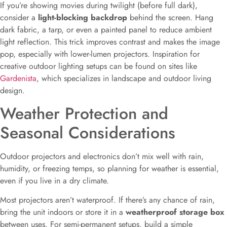
If you’re showing movies during twilight (before full dark),
consider a
light-blocking backdrop
behind the screen. Hang
dark fabric, a tarp, or even a painted panel to reduce ambient
light reflection. This trick improves contrast and makes the image
pop, especially with lower-lumen projectors. Inspiration for
creative outdoor lighting setups can be found on sites like
Gardenista
, which specializes in landscape and outdoor living
design.
Weather Protection and
Seasonal Considerations
Outdoor projectors and electronics don’t mix well with rain,
humidity, or freezing temps, so planning for weather is essential,
even if you live in a dry climate.
Most projectors aren’t waterproof. If there’s any chance of rain,
bring the unit indoors or store it in a
weatherproof storage box
between uses. For semi-permanent setups, build a simple