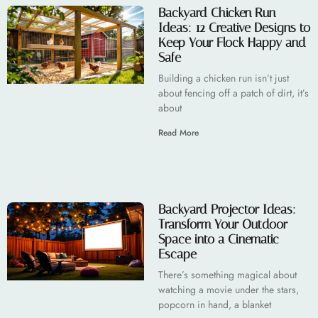
Backyard Chicken Run
Ideas: 12 Creative Designs to
Keep Your Flock Happy and
Safe
Building a chicken run isn’t just
about fencing off a patch of dirt, it’s
about
Read More
Backyard Projector Ideas:
Transform Your Outdoor
Space into a Cinematic
Escape
There’s something magical about
watching a movie under the stars,
popcorn in hand, a blanket