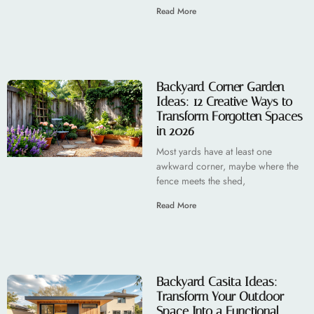
Read More
Backyard Corner Garden
Ideas: 12 Creative Ways to
Transform Forgotten Spaces
in 2026
Most yards have at least one
awkward corner, maybe where the
fence meets the shed,
Read More
Backyard Casita Ideas:
Transform Your Outdoor
Space Into a Functional