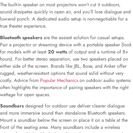
The built-in speaker on most projectors won’t cut it outdoors,
sound dissipates quickly in open air, and you’ll lose dialogue and
low-end punch. A dedicated audio setup is non-negotiable for a
true theater experience.
Bluetooth speakers
are the easiest solution for casual setups.
Pair a projector or streaming device with a portable speaker (look
for models with at least
20 watts
of output and a runtime of 8+
hours). For better stereo separation, use two speakers placed on
either side of the screen. Brands like JBL, Bose, and Anker offer
rugged, weather-resistant options that sound solid without very
costly. Advice from
Popular Mechanics
on outdoor audio systems
often highlights the importance of pairing speakers with the right
wattage for open spaces.
Soundbars
designed for outdoor use deliver clearer dialogue
and more immersive sound than standalone Bluetooth speakers.
Mount a soundbar below the screen or place it on a table at the
front of the seating area. Many soundbars include a wireless