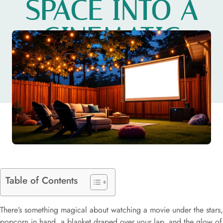
SPACE INTO A
CINEMATIC
ESCAPE
Table of Contents
There’s something magical about watching a movie under the stars,
popcorn in hand, a blanket draped over your lap, and the glow of