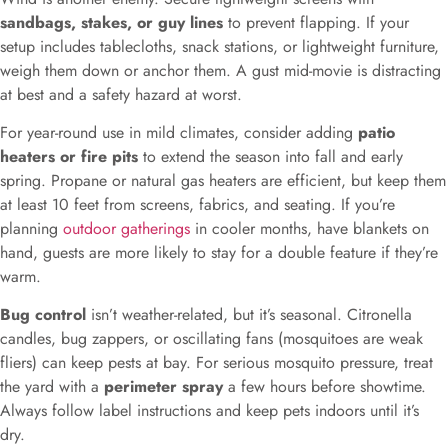
sandbags, stakes, or guy lines
to prevent flapping. If your
setup includes tablecloths, snack stations, or lightweight furniture,
weigh them down or anchor them. A gust mid-movie is distracting
at best and a safety hazard at worst.
For year-round use in mild climates, consider adding
patio
heaters or fire pits
to extend the season into fall and early
spring. Propane or natural gas heaters are efficient, but keep them
at least 10 feet from screens, fabrics, and seating. If you’re
planning
outdoor gatherings
in cooler months, have blankets on
hand, guests are more likely to stay for a double feature if they’re
warm.
Bug control
isn’t weather-related, but it’s seasonal. Citronella
candles, bug zappers, or oscillating fans (mosquitoes are weak
fliers) can keep pests at bay. For serious mosquito pressure, treat
the yard with a
perimeter spray
a few hours before showtime.
Always follow label instructions and keep pets indoors until it’s
dry.