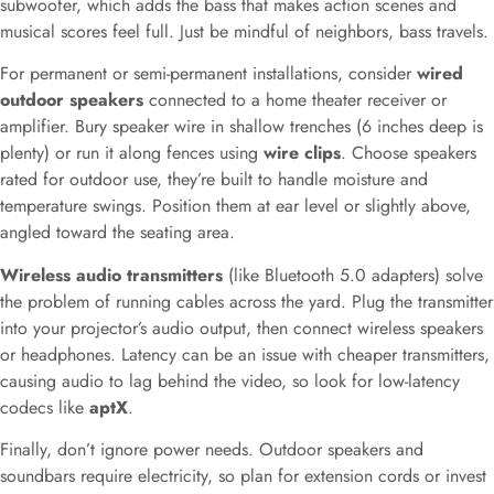
subwoofer, which adds the bass that makes action scenes and
musical scores feel full. Just be mindful of neighbors, bass travels.
For permanent or semi-permanent installations, consider
wired
outdoor speakers
connected to a home theater receiver or
amplifier. Bury speaker wire in shallow trenches (6 inches deep is
plenty) or run it along fences using
wire clips
. Choose speakers
rated for outdoor use, they’re built to handle moisture and
temperature swings. Position them at ear level or slightly above,
angled toward the seating area.
Wireless audio transmitters
(like Bluetooth 5.0 adapters) solve
the problem of running cables across the yard. Plug the transmitter
into your projector’s audio output, then connect wireless speakers
or headphones. Latency can be an issue with cheaper transmitters,
causing audio to lag behind the video, so look for low-latency
codecs like
aptX
.
Finally, don’t ignore power needs. Outdoor speakers and
soundbars require electricity, so plan for extension cords or invest