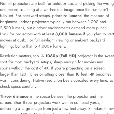
Not all projectors are built for outdoor use, and picking the wrong
one means squinting at a washed-out image once the sun hasn’t
fully set. For backyard setups, prioritize
lumens
, the measure of
brightness. Indoor projectors typically run between 1,000 and
2,500 lumens, but outdoor environments demand more punch.
Look for projectors with at least
3,000 lumens
if you plan to start
movies at dusk. For full daylight viewing or ambient backyard
lighting, bump that to 4,000+ lumens.
Resolution matters, too. A
1080p (Full HD)
projector is the sweet
spot for most backyard setups, sharp enough for movies and
sports without the cost of 4K. If you’re projecting on a screen
larger than 120 inches or sitting closer than 10 feet, 4K becomes
worth considering. Native resolution beats upscaled every time, so
check specs carefully.
Throw distance
is the space between the projector and the
screen. Short-throw projectors work well in compact yards,
delivering a large image from just a few feet away. Standard-throw