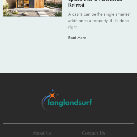
Retreat
A casita can be the single smartest
addition to a property, if it’s done
right.
Read More
About Us
Contact Us