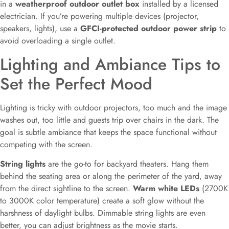
in a
weatherproof outdoor outlet box
installed by a licensed
electrician. If you’re powering multiple devices (projector,
speakers, lights), use a
GFCI-protected outdoor power strip
to
avoid overloading a single outlet.
Lighting and Ambiance Tips to
Set the Perfect Mood
Lighting is tricky with outdoor projectors, too much and the image
washes out, too little and guests trip over chairs in the dark. The
goal is subtle ambiance that keeps the space functional without
competing with the screen.
String lights
are the go-to for backyard theaters. Hang them
behind the seating area or along the perimeter of the yard, away
from the direct sightline to the screen.
Warm white LEDs
(2700K
to 3000K color temperature) create a soft glow without the
harshness of daylight bulbs. Dimmable string lights are even
better, you can adjust brightness as the movie starts.