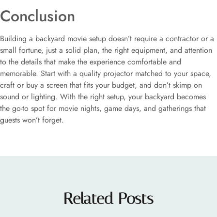
Conclusion
Building a backyard movie setup doesn’t require a contractor or a
small fortune, just a solid plan, the right equipment, and attention
to the details that make the experience comfortable and
memorable. Start with a quality projector matched to your space,
craft or buy a screen that fits your budget, and don’t skimp on
sound or lighting. With the right setup, your backyard becomes
the go-to spot for movie nights, game days, and gatherings that
guests won’t forget.
Related Posts