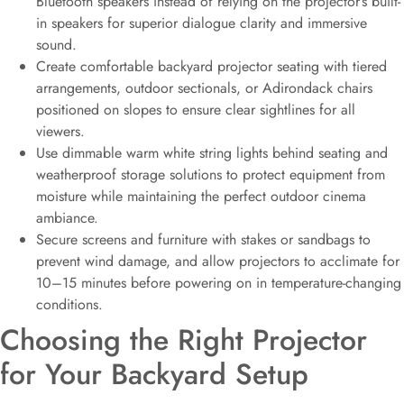
Bluetooth speakers instead of relying on the projector’s built-
in speakers for superior dialogue clarity and immersive
sound.
Create comfortable backyard projector seating with tiered
arrangements, outdoor sectionals, or Adirondack chairs
positioned on slopes to ensure clear sightlines for all
viewers.
Use dimmable warm white string lights behind seating and
weatherproof storage solutions to protect equipment from
moisture while maintaining the perfect outdoor cinema
ambiance.
Secure screens and furniture with stakes or sandbags to
prevent wind damage, and allow projectors to acclimate for
10–15 minutes before powering on in temperature-changing
conditions.
Choosing the Right Projector
for Your Backyard Setup