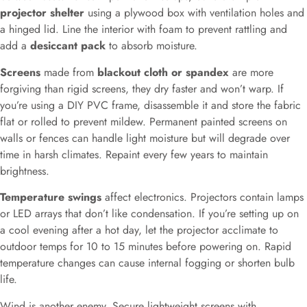
projector shelter
using a plywood box with ventilation holes and
a hinged lid. Line the interior with foam to prevent rattling and
add a
desiccant pack
to absorb moisture.
Screens
made from
blackout cloth or spandex
are more
forgiving than rigid screens, they dry faster and won’t warp. If
you’re using a DIY PVC frame, disassemble it and store the fabric
flat or rolled to prevent mildew. Permanent painted screens on
walls or fences can handle light moisture but will degrade over
time in harsh climates. Repaint every few years to maintain
brightness.
Temperature swings
affect electronics. Projectors contain lamps
or LED arrays that don’t like condensation. If you’re setting up on
a cool evening after a hot day, let the projector acclimate to
outdoor temps for 10 to 15 minutes before powering on. Rapid
temperature changes can cause internal fogging or shorten bulb
life.
Wind is another enemy. Secure lightweight screens with