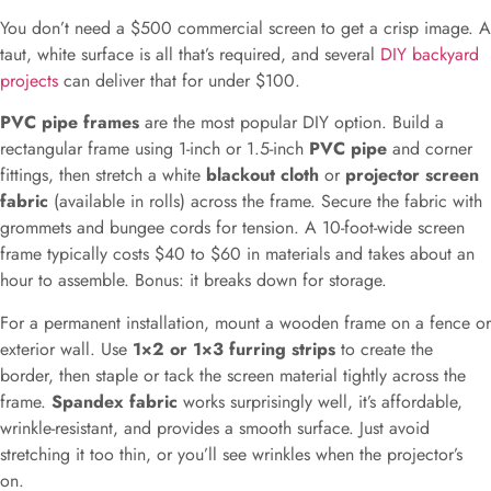
You don’t need a $500 commercial screen to get a crisp image. A
taut, white surface is all that’s required, and several
DIY backyard
projects
can deliver that for under $100.
PVC pipe frames
are the most popular DIY option. Build a
rectangular frame using 1-inch or 1.5-inch
PVC pipe
and corner
fittings, then stretch a white
blackout cloth
or
projector screen
fabric
(available in rolls) across the frame. Secure the fabric with
grommets and bungee cords for tension. A 10-foot-wide screen
frame typically costs $40 to $60 in materials and takes about an
hour to assemble. Bonus: it breaks down for storage.
For a permanent installation, mount a wooden frame on a fence or
exterior wall. Use
1×2 or 1×3 furring strips
to create the
border, then staple or tack the screen material tightly across the
frame.
Spandex fabric
works surprisingly well, it’s affordable,
wrinkle-resistant, and provides a smooth surface. Just avoid
stretching it too thin, or you’ll see wrinkles when the projector’s
on.