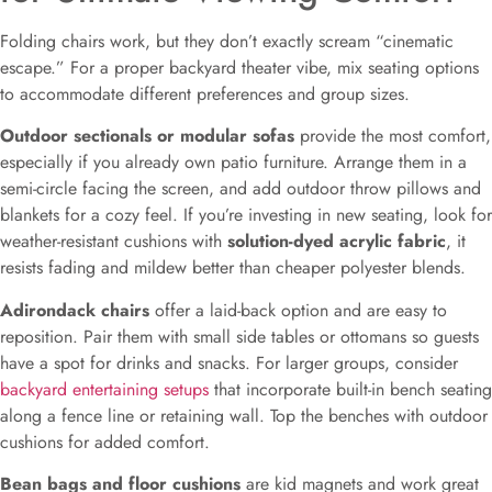
Folding chairs work, but they don’t exactly scream “cinematic
escape.” For a proper backyard theater vibe, mix seating options
to accommodate different preferences and group sizes.
Outdoor sectionals or modular sofas
provide the most comfort,
especially if you already own patio furniture. Arrange them in a
semi-circle facing the screen, and add outdoor throw pillows and
blankets for a cozy feel. If you’re investing in new seating, look for
weather-resistant cushions with
solution-dyed acrylic fabric
, it
resists fading and mildew better than cheaper polyester blends.
Adirondack chairs
offer a laid-back option and are easy to
reposition. Pair them with small side tables or ottomans so guests
have a spot for drinks and snacks. For larger groups, consider
backyard entertaining setups
that incorporate built-in bench seating
along a fence line or retaining wall. Top the benches with outdoor
cushions for added comfort.
Bean bags and floor cushions
are kid magnets and work great