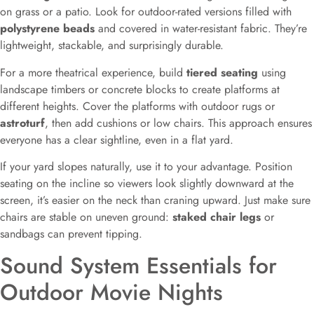
on grass or a patio. Look for outdoor-rated versions filled with
polystyrene beads
and covered in water-resistant fabric. They’re
lightweight, stackable, and surprisingly durable.
For a more theatrical experience, build
tiered seating
using
landscape timbers or concrete blocks to create platforms at
different heights. Cover the platforms with outdoor rugs or
astroturf
, then add cushions or low chairs. This approach ensures
everyone has a clear sightline, even in a flat yard.
If your yard slopes naturally, use it to your advantage. Position
seating on the incline so viewers look slightly downward at the
screen, it’s easier on the neck than craning upward. Just make sure
chairs are stable on uneven ground:
staked chair legs
or
sandbags can prevent tipping.
Sound System Essentials for
Outdoor Movie Nights