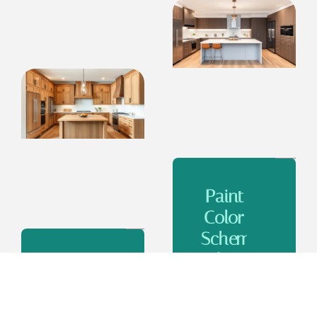
Paint
Color
Schemes
for
Color
Kitchens
Schemes
With
for