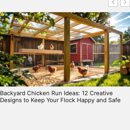
Backyard Chicken Run Ideas: 12 Creative
Designs to Keep Your Flock Happy and Safe