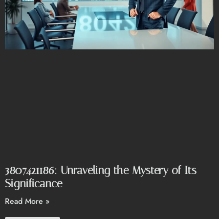
3807421186: Unraveling the Mystery of Its
Significance
Read More »