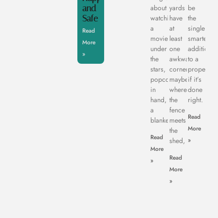
and
about
yards
be
Safe
watching
have
the
a
at
single
Read
movie
least
smartest
More
under
one
addition
»
the
awkward
to a
stars,
corner,
property,
popcorn
maybe
if it’s
in
where
done
hand,
the
right.
a
fence
Read
blanket
meets
More
the
Read
shed,
»
More
Read
»
More
»