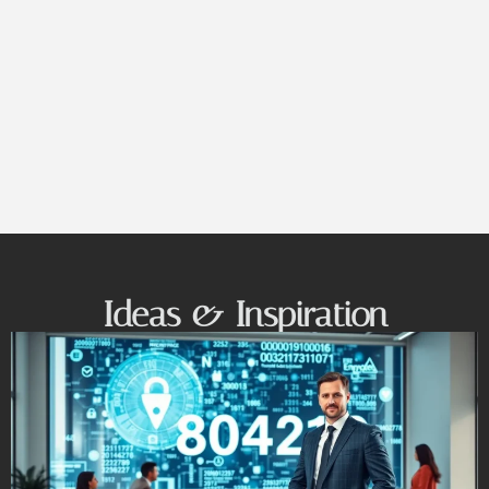
Ideas & Inspiration