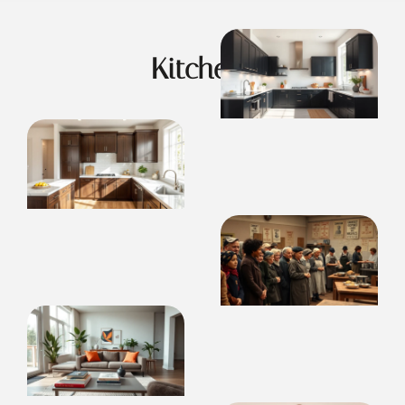
Kitchens