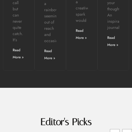
a
call
your
a
creative
but
thoughts?
rainbow:
spark
can
An
seemingly
would
never
inspiration
out of
quite
journal
reach
Read
catch.
and
More »
Read
It’s
occasionally
More »
Read
Read
More »
More »
Editor's Picks