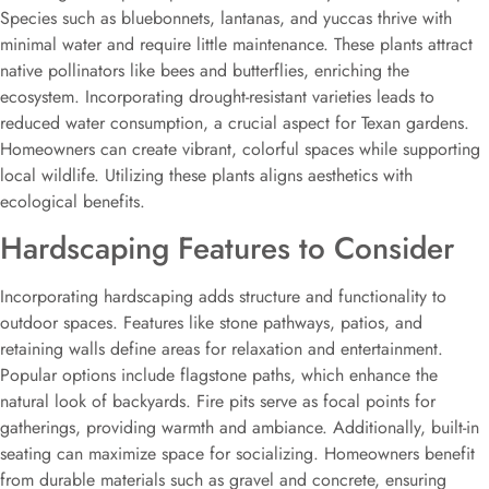
Species such as bluebonnets, lantanas, and yuccas thrive with
minimal water and require little maintenance. These plants attract
native pollinators like bees and butterflies, enriching the
ecosystem. Incorporating drought-resistant varieties leads to
reduced water consumption, a crucial aspect for Texan gardens.
Homeowners can create vibrant, colorful spaces while supporting
local wildlife. Utilizing these plants aligns aesthetics with
ecological benefits.
Hardscaping Features to Consider
Incorporating hardscaping adds structure and functionality to
outdoor spaces. Features like stone pathways, patios, and
retaining walls define areas for relaxation and entertainment.
Popular options include flagstone paths, which enhance the
natural look of backyards. Fire pits serve as focal points for
gatherings, providing warmth and ambiance. Additionally, built-in
seating can maximize space for socializing. Homeowners benefit
from durable materials such as gravel and concrete, ensuring