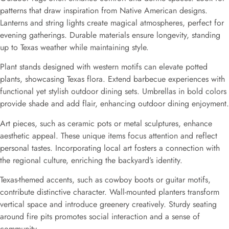
patterns that draw inspiration from Native American designs.
Lanterns and string lights create magical atmospheres, perfect for
evening gatherings. Durable materials ensure longevity, standing
up to Texas weather while maintaining style.
Plant stands designed with western motifs can elevate potted
plants, showcasing Texas flora. Extend barbecue experiences with
functional yet stylish outdoor dining sets. Umbrellas in bold colors
provide shade and add flair, enhancing outdoor dining enjoyment.
Art pieces, such as ceramic pots or metal sculptures, enhance
aesthetic appeal. These unique items focus attention and reflect
personal tastes. Incorporating local art fosters a connection with
the regional culture, enriching the backyard’s identity.
Texas-themed accents, such as cowboy boots or guitar motifs,
contribute distinctive character. Wall-mounted planters transform
vertical space and introduce greenery creatively. Sturdy seating
around fire pits promotes social interaction and a sense of
community.