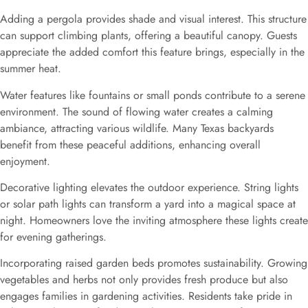
Adding a pergola provides shade and visual interest. This structure
can support climbing plants, offering a beautiful canopy. Guests
appreciate the added comfort this feature brings, especially in the
summer heat.
Water features like fountains or small ponds contribute to a serene
environment. The sound of flowing water creates a calming
ambiance, attracting various wildlife. Many Texas backyards
benefit from these peaceful additions, enhancing overall
enjoyment.
Decorative lighting elevates the outdoor experience. String lights
or solar path lights can transform a yard into a magical space at
night. Homeowners love the inviting atmosphere these lights create
for evening gatherings.
Incorporating raised garden beds promotes sustainability. Growing
vegetables and herbs not only provides fresh produce but also
engages families in gardening activities. Residents take pride in