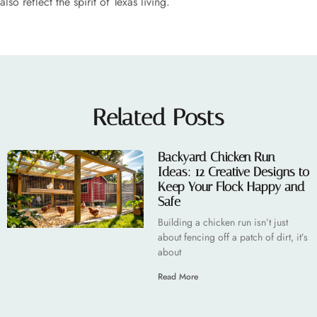
also reflect the spirit of Texas living.
Related Posts
Backyard Chicken Run
Ideas: 12 Creative Designs to
Keep Your Flock Happy and
Safe
Building a chicken run isn’t just
about fencing off a patch of dirt, it’s
about
Read More