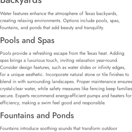
Water features enhance the atmosphere of Texas backyards,
creating relaxing environments. Options include pools, spas,
fountains, and ponds that add beauty and tranquility.
Pools and Spas
Pools provide a refreshing escape from the Texas heat. Adding
spas brings a luxurious touch, inviting relaxation year-round.
Consider design features, such as water slides or infinity edges,
for a unique aesthetic. Incorporate natural stone or tile finishes to
blend in with surrounding landscapes. Proper maintenance ensures
crystal-clear water, while safety measures like fencing keep families
secure. Experts recommend energy-efficient pumps and heaters for
efficiency, making a swim feel good and responsible.
Fountains and Ponds
Fountains introduce soothing sounds that transform outdoor