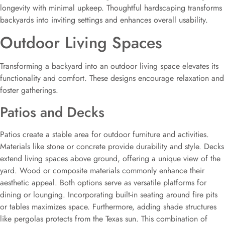
longevity with minimal upkeep. Thoughtful hardscaping transforms
backyards into inviting settings and enhances overall usability.
Outdoor Living Spaces
Transforming a backyard into an outdoor living space elevates its
functionality and comfort. These designs encourage relaxation and
foster gatherings.
Patios and Decks
Patios create a stable area for outdoor furniture and activities.
Materials like stone or concrete provide durability and style. Decks
extend living spaces above ground, offering a unique view of the
yard. Wood or composite materials commonly enhance their
aesthetic appeal. Both options serve as versatile platforms for
dining or lounging. Incorporating built-in seating around fire pits
or tables maximizes space. Furthermore, adding shade structures
like pergolas protects from the Texas sun. This combination of