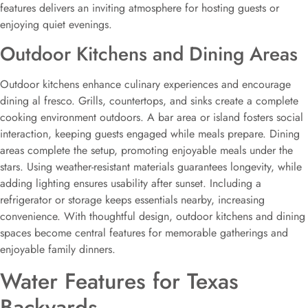
features delivers an inviting atmosphere for hosting guests or
enjoying quiet evenings.
Outdoor Kitchens and Dining Areas
Outdoor kitchens enhance culinary experiences and encourage
dining al fresco. Grills, countertops, and sinks create a complete
cooking environment outdoors. A bar area or island fosters social
interaction, keeping guests engaged while meals prepare. Dining
areas complete the setup, promoting enjoyable meals under the
stars. Using weather-resistant materials guarantees longevity, while
adding lighting ensures usability after sunset. Including a
refrigerator or storage keeps essentials nearby, increasing
convenience. With thoughtful design, outdoor kitchens and dining
spaces become central features for memorable gatherings and
enjoyable family dinners.
Water Features for Texas
Backyards