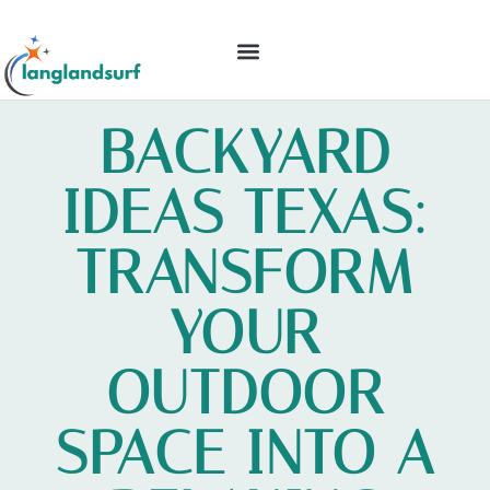
BACKYARD ENTERTAINING
IDEAS & INSPIRATION
BACKYARD
IDEAS TEXAS:
TRANSFORM
YOUR
OUTDOOR
SPACE INTO A