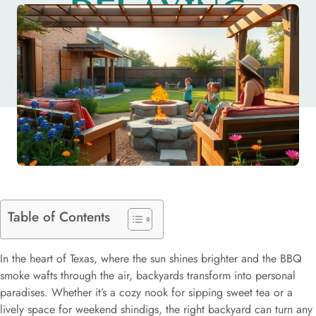
RELAXING
PARADISE
Table of Contents
In the heart of Texas, where the sun shines brighter and the BBQ
smoke wafts through the air, backyards transform into personal
paradises. Whether it’s a cozy nook for sipping sweet tea or a
lively space for weekend shindigs, the right backyard can turn any