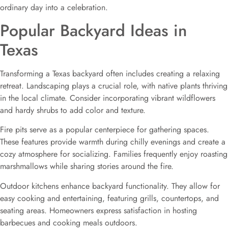
ordinary day into a celebration.
Popular Backyard Ideas in
Texas
Transforming a Texas backyard often includes creating a relaxing
retreat. Landscaping plays a crucial role, with native plants thriving
in the local climate. Consider incorporating vibrant wildflowers
and hardy shrubs to add color and texture.
Fire pits serve as a popular centerpiece for gathering spaces.
These features provide warmth during chilly evenings and create a
cozy atmosphere for socializing. Families frequently enjoy roasting
marshmallows while sharing stories around the fire.
Outdoor kitchens enhance backyard functionality. They allow for
easy cooking and entertaining, featuring grills, countertops, and
seating areas. Homeowners express satisfaction in hosting
barbecues and cooking meals outdoors.