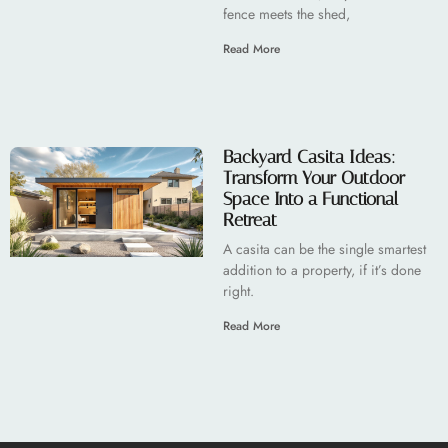
fence meets the shed,
Read More
Backyard Casita Ideas:
Transform Your Outdoor
Space Into a Functional
Retreat
A casita can be the single smartest
addition to a property, if it’s done
right.
Read More