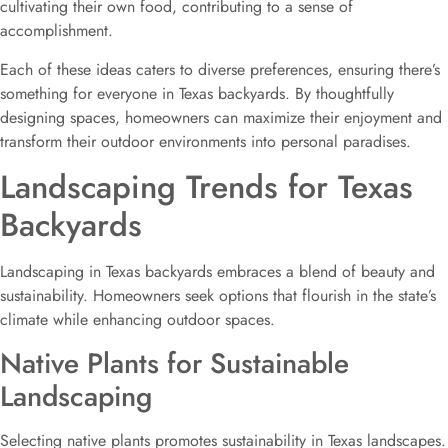
cultivating their own food, contributing to a sense of
accomplishment.
Each of these ideas caters to diverse preferences, ensuring there’s
something for everyone in Texas backyards. By thoughtfully
designing spaces, homeowners can maximize their enjoyment and
transform their outdoor environments into personal paradises.
Landscaping Trends for Texas
Backyards
Landscaping in Texas backyards embraces a blend of beauty and
sustainability. Homeowners seek options that flourish in the state’s
climate while enhancing outdoor spaces.
Native Plants for Sustainable
Landscaping
Selecting native plants promotes sustainability in Texas landscapes.