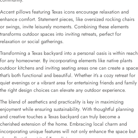
Accent pillows featuring Texas icons encourage relaxation and
enhance comfort. Statement pieces, like oversized rocking chairs
or swings, invite leisurely moments. Combining these elements
transforms outdoor spaces into inviting retreats, perfect for
relaxation or social gatherings.
Transforming a Texas backyard into a personal oasis is within reach
for any homeowner. By incorporating elements like native plants
outdoor kitchens and inviting seating areas one can create a space
that’s both functional and beautiful. Whether it’s a cozy retreat for
quiet evenings or a vibrant area for entertaining friends and family
the right design choices can elevate any outdoor experience.
The blend of aesthetics and practicality is key in maximizing
enjoyment while ensuring sustainability. With thoughtful planning
and creative touches a Texas backyard can truly become a
cherished extension of the home. Embracing local charm and
incorporating unique features will not only enhance the space but