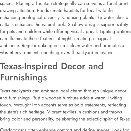
spaces. Placing a fountain strategically can serve as a focal point,
drawing attention. Ponds create habitats for local wildlife,
enhancing ecological diversity. Choosing plants like water lilies or
cattails enhances the natural look. Shallow designs support safety
for pets and children while offering visual appeal. Lighting options
can illuminate these features at night, creating a magical
ambiance. Regular upkeep ensures clean water and promotes a
vibrant environment, enriching overall backyard enjoyment.
Texas-Inspired Decor and
Furnishings
Texas backyards can embrace local charm through unique decor
and furnishings. Rustic wooden furniture adds a warm, inviting
touch. Wrought iron accents serve as bold statements, reflecting
the state’s rich heritage. Vibrant textiles in cushions and throws
bring color and personality, celebrating the eclectic spirit of Texas.
Outdoor rugs often enhance comfort and define spaces. Look for