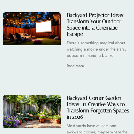
Backyard Projector Ideas:
Transform Your Outdoor
Space into a Cinematic
Escape
There’s something magical about
watching a movie under the stars,
popcorn in hand, a blanket
Read More
Backyard Corner Garden
Ideas: 12 Creative Ways to
Transform Forgotten Spaces
in 2026
Most yards have at least one
awkward corner, maybe where the