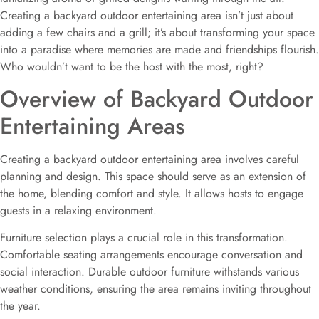
Creating a backyard outdoor entertaining area isn’t just about
adding a few chairs and a grill; it’s about transforming your space
into a paradise where memories are made and friendships flourish.
Who wouldn’t want to be the host with the most, right?
Overview of Backyard Outdoor
Entertaining Areas
Creating a backyard outdoor entertaining area involves careful
planning and design. This space should serve as an extension of
the home, blending comfort and style. It allows hosts to engage
guests in a relaxing environment.
Furniture selection plays a crucial role in this transformation.
Comfortable seating arrangements encourage conversation and
social interaction. Durable outdoor furniture withstands various
weather conditions, ensuring the area remains inviting throughout
the year.