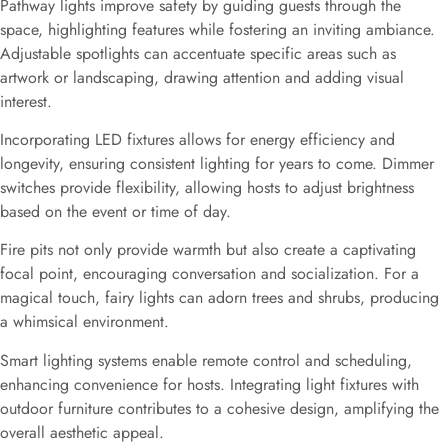
Pathway lights improve safety by guiding guests through the
space, highlighting features while fostering an inviting ambiance.
Adjustable spotlights can accentuate specific areas such as
artwork or landscaping, drawing attention and adding visual
interest.
Incorporating LED fixtures allows for energy efficiency and
longevity, ensuring consistent lighting for years to come. Dimmer
switches provide flexibility, allowing hosts to adjust brightness
based on the event or time of day.
Fire pits not only provide warmth but also create a captivating
focal point, encouraging conversation and socialization. For a
magical touch, fairy lights can adorn trees and shrubs, producing
a whimsical environment.
Smart lighting systems enable remote control and scheduling,
enhancing convenience for hosts. Integrating light fixtures with
outdoor furniture contributes to a cohesive design, amplifying the
overall aesthetic appeal.