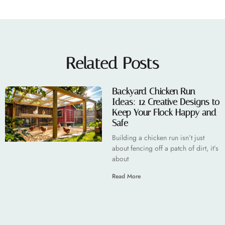
Related Posts
Backyard Chicken Run
Ideas: 12 Creative Designs to
Keep Your Flock Happy and
Safe
Building a chicken run isn’t just
about fencing off a patch of dirt, it’s
about
Read More