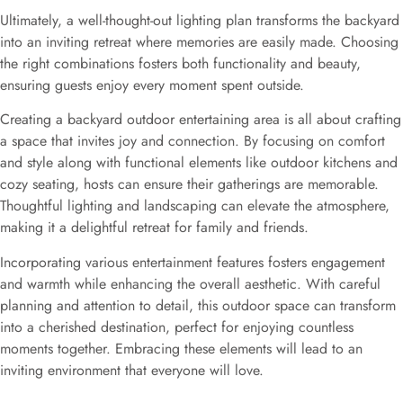
Ultimately, a well-thought-out lighting plan transforms the backyard
into an inviting retreat where memories are easily made. Choosing
the right combinations fosters both functionality and beauty,
ensuring guests enjoy every moment spent outside.
Creating a backyard outdoor entertaining area is all about crafting
a space that invites joy and connection. By focusing on comfort
and style along with functional elements like outdoor kitchens and
cozy seating, hosts can ensure their gatherings are memorable.
Thoughtful lighting and landscaping can elevate the atmosphere,
making it a delightful retreat for family and friends.
Incorporating various entertainment features fosters engagement
and warmth while enhancing the overall aesthetic. With careful
planning and attention to detail, this outdoor space can transform
into a cherished destination, perfect for enjoying countless
moments together. Embracing these elements will lead to an
inviting environment that everyone will love.