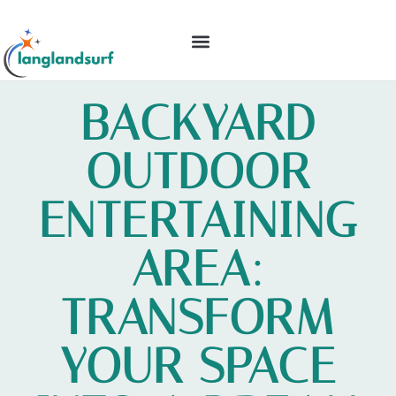
BACKYARD ENTERTAINING
IDEAS & INSPIRATION
BACKYARD
OUTDOOR
ENTERTAINING
AREA:
TRANSFORM
YOUR SPACE