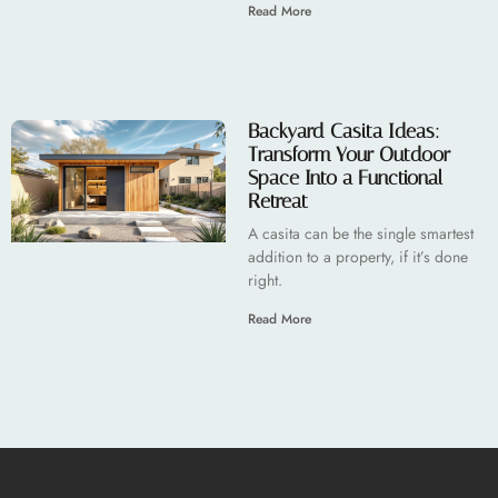
Read More
Backyard Casita Ideas:
Transform Your Outdoor
Space Into a Functional
Retreat
A casita can be the single smartest
addition to a property, if it’s done
right.
Read More