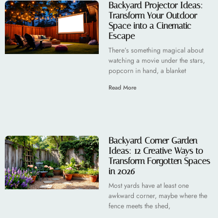
Backyard Projector Ideas:
Transform Your Outdoor
Space into a Cinematic
Escape
There’s something magical about
watching a movie under the stars,
popcorn in hand, a blanket
Read More
Backyard Corner Garden
Ideas: 12 Creative Ways to
Transform Forgotten Spaces
in 2026
Most yards have at least one
awkward corner, maybe where the
fence meets the shed,