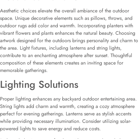
Aesthetic choices elevate the overall ambiance of the outdoor
space. Unique decorative elements such as pillows, throws, and
outdoor rugs add color and warmth. Incorporating planters with
vibrant flowers and plants enhances the natural beauty. Choosing
artwork designed for the outdoors brings personality and charm to
the area. Light fixtures, including lanterns and string lights,
contribute to an enchanting atmosphere after sunset. Thoughtful
composition of these elements creates an inviting space for
memorable gatherings.
Lighting Solutions
Proper lighting enhances any backyard outdoor entertaining area.
String lights add charm and warmth, creating a cozy atmosphere
perfect for evening gatherings. Lanterns serve as stylish accents
while providing necessary illumination. Consider utilizing solar-
powered lights to save energy and reduce costs.