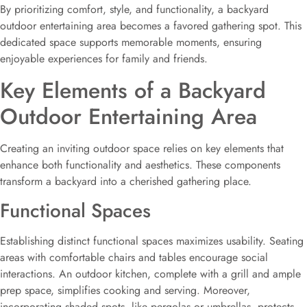
By prioritizing comfort, style, and functionality, a backyard
outdoor entertaining area becomes a favored gathering spot. This
dedicated space supports memorable moments, ensuring
enjoyable experiences for family and friends.
Key Elements of a Backyard
Outdoor Entertaining Area
Creating an inviting outdoor space relies on key elements that
enhance both functionality and aesthetics. These components
transform a backyard into a cherished gathering place.
Functional Spaces
Establishing distinct functional spaces maximizes usability. Seating
areas with comfortable chairs and tables encourage social
interactions. An outdoor kitchen, complete with a grill and ample
prep space, simplifies cooking and serving. Moreover,
incorporating shaded spots, like pergolas or umbrellas, protects