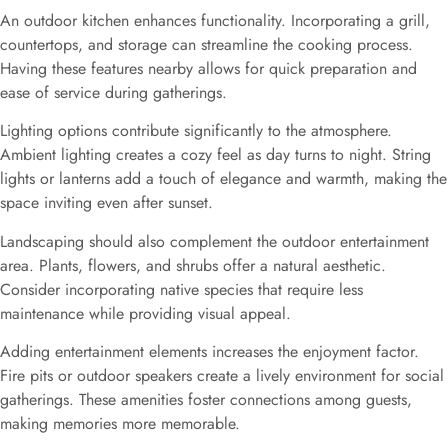
An outdoor kitchen enhances functionality. Incorporating a grill,
countertops, and storage can streamline the cooking process.
Having these features nearby allows for quick preparation and
ease of service during gatherings.
Lighting options contribute significantly to the atmosphere.
Ambient lighting creates a cozy feel as day turns to night. String
lights or lanterns add a touch of elegance and warmth, making the
space inviting even after sunset.
Landscaping should also complement the outdoor entertainment
area. Plants, flowers, and shrubs offer a natural aesthetic.
Consider incorporating native species that require less
maintenance while providing visual appeal.
Adding entertainment elements increases the enjoyment factor.
Fire pits or outdoor speakers create a lively environment for social
gatherings. These amenities foster connections among guests,
making memories more memorable.