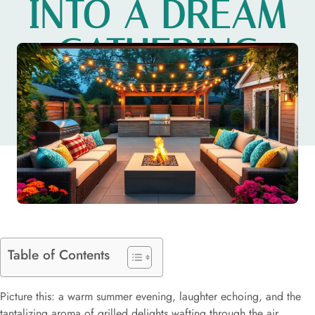
INTO A DREAM
GATHERING
SPOT
Table of Contents
Picture this: a warm summer evening, laughter echoing, and the
tantalizing aroma of grilled delights wafting through the air.