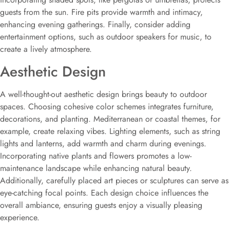
guests from the sun. Fire pits provide warmth and intimacy,
enhancing evening gatherings. Finally, consider adding
entertainment options, such as outdoor speakers for music, to
create a lively atmosphere.
Aesthetic Design
A well-thought-out aesthetic design brings beauty to outdoor
spaces. Choosing cohesive color schemes integrates furniture,
decorations, and planting. Mediterranean or coastal themes, for
example, create relaxing vibes. Lighting elements, such as string
lights and lanterns, add warmth and charm during evenings.
Incorporating native plants and flowers promotes a low-
maintenance landscape while enhancing natural beauty.
Additionally, carefully placed art pieces or sculptures can serve as
eye-catching focal points. Each design choice influences the
overall ambiance, ensuring guests enjoy a visually pleasing
experience.