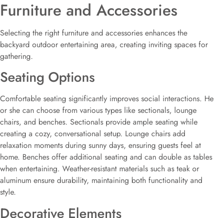
Furniture and Accessories
Selecting the right furniture and accessories enhances the
backyard outdoor entertaining area, creating inviting spaces for
gathering.
Seating Options
Comfortable seating significantly improves social interactions. He
or she can choose from various types like sectionals, lounge
chairs, and benches. Sectionals provide ample seating while
creating a cozy, conversational setup. Lounge chairs add
relaxation moments during sunny days, ensuring guests feel at
home. Benches offer additional seating and can double as tables
when entertaining. Weather-resistant materials such as teak or
aluminum ensure durability, maintaining both functionality and
style.
Decorative Elements