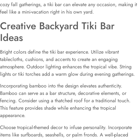
cozy fall gatherings, a tiki bar can elevate any occasion, making it
feel like a mini-vacation right in his own yard.
Creative Backyard Tiki Bar
Ideas
Bright colors define the tiki bar experience. Utilize vibrant
tablecloths, cushions, and accents to create an engaging
atmosphere. Outdoor lighting enhances the tropical vibe. String
lights or tiki torches add a warm glow during evening gatherings.
Incorporating bamboo into the design elevates authenticity.
Bamboo can serve as a bar structure, decorative elements, or
fencing. Consider using a thatched roof for a traditional touch.
This feature provides shade while enhancing the tropical
appearance.
Choose tropical-themed decor to infuse personality. Incorporate
items like surfboards, seashells, or palm fronds. A well-placed