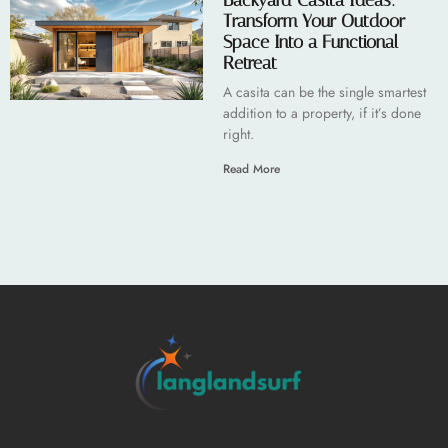
Backyard Casita Ideas:
Transform Your Outdoor
Space Into a Functional
Retreat
A casita can be the single smartest
addition to a property, if it’s done
right.
Read More