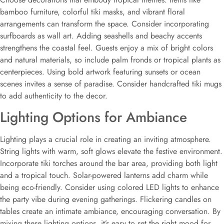
bamboo furniture, colorful tiki masks, and vibrant floral
arrangements can transform the space. Consider incorporating
surfboards as wall art. Adding seashells and beachy accents
strengthens the coastal feel. Guests enjoy a mix of bright colors
and natural materials, so include palm fronds or tropical plants as
centerpieces. Using bold artwork featuring sunsets or ocean
scenes invites a sense of paradise. Consider handcrafted tiki mugs
to add authenticity to the decor.
Lighting Options for Ambiance
Lighting plays a crucial role in creating an inviting atmosphere.
String lights with warm, soft glows elevate the festive environment.
Incorporate tiki torches around the bar area, providing both light
and a tropical touch. Solar-powered lanterns add charm while
being eco-friendly. Consider using colored LED lights to enhance
the party vibe during evening gatherings. Flickering candles on
tables create an intimate ambiance, encouraging conversation. By
mixing these lighting options, it’s easy to set the right mood for