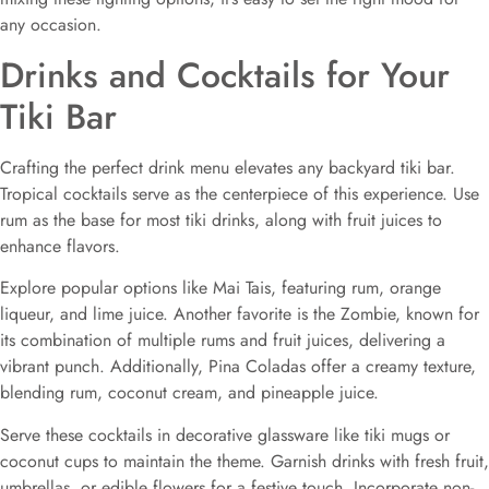
any occasion.
Drinks and Cocktails for Your
Tiki Bar
Crafting the perfect drink menu elevates any backyard tiki bar.
Tropical cocktails serve as the centerpiece of this experience. Use
rum as the base for most tiki drinks, along with fruit juices to
enhance flavors.
Explore popular options like Mai Tais, featuring rum, orange
liqueur, and lime juice. Another favorite is the Zombie, known for
its combination of multiple rums and fruit juices, delivering a
vibrant punch. Additionally, Pina Coladas offer a creamy texture,
blending rum, coconut cream, and pineapple juice.
Serve these cocktails in decorative glassware like tiki mugs or
coconut cups to maintain the theme. Garnish drinks with fresh fruit,
umbrellas, or edible flowers for a festive touch. Incorporate non-