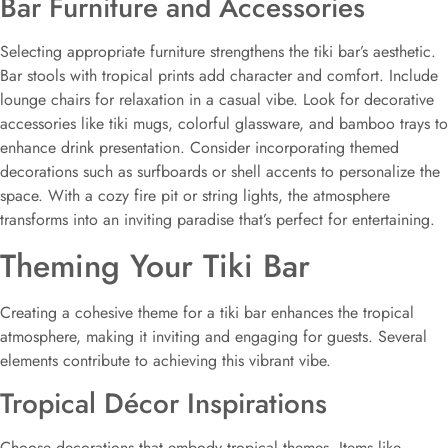
Bar Furniture and Accessories
Selecting appropriate furniture strengthens the tiki bar’s aesthetic.
Bar stools with tropical prints add character and comfort. Include
lounge chairs for relaxation in a casual vibe. Look for decorative
accessories like tiki mugs, colorful glassware, and bamboo trays to
enhance drink presentation. Consider incorporating themed
decorations such as surfboards or shell accents to personalize the
space. With a cozy fire pit or string lights, the atmosphere
transforms into an inviting paradise that’s perfect for entertaining.
Theming Your Tiki Bar
Creating a cohesive theme for a tiki bar enhances the tropical
atmosphere, making it inviting and engaging for guests. Several
elements contribute to achieving this vibrant vibe.
Tropical Décor Inspirations
Choose decorations that embody tropical themes. Items like