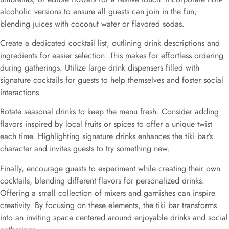
alcoholic versions to ensure all guests can join in the fun,
blending juices with coconut water or flavored sodas.
Create a dedicated cocktail list, outlining drink descriptions and
ingredients for easier selection. This makes for effortless ordering
during gatherings. Utilize large drink dispensers filled with
signature cocktails for guests to help themselves and foster social
interactions.
Rotate seasonal drinks to keep the menu fresh. Consider adding
flavors inspired by local fruits or spices to offer a unique twist
each time. Highlighting signature drinks enhances the tiki bar’s
character and invites guests to try something new.
Finally, encourage guests to experiment while creating their own
cocktails, blending different flavors for personalized drinks.
Offering a small collection of mixers and garnishes can inspire
creativity. By focusing on these elements, the tiki bar transforms
into an inviting space centered around enjoyable drinks and social