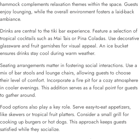
hammock complements relaxation themes within the space. Guests
enjoy lounging, while the overall environment fosters a laid-back
ambiance.
Drinks are central to the tiki bar experience. Feature a selection of
tropical cocktails such as Mai Tais or Pina Coladas. Use decorative
glassware and fruit garnishes for visual appeal. An ice bucket
ensures drinks stay cool during warm weather.
Seating arrangements matter in fostering social interactions. Use a
mix of bar stools and lounge chairs, allowing guests to choose
their level of comfort. Incorporate a fire pit for a cozy atmosphere
in cooler evenings. This addition serves as a focal point for guests
to gather around.
Food options also play a key role. Serve easy-to-eat appetizers,
like skewers or tropical fruit platters. Consider a small grill for
cooking up burgers or hot dogs. This approach keeps guests
satisfied while they socialize.