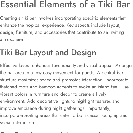
Essential Elements of a Tiki Bar
Creating a tiki bar involves incorporating specific elements that
enhance the tropical experience. Key aspects include layout,
design, furniture, and accessories that contribute to an inviting
atmosphere.
Tiki Bar Layout and Design
Effective layout enhances functionality and visual appeal. Arrange
the bar area to allow easy movement for guests. A central bar
structure maximizes space and promotes interaction. Incorporate
thatched roofs and bamboo accents to evoke an island feel. Use
vibrant colors in furniture and decor to create a lively
environment. Add decorative lights to highlight features and
improve ambiance during night gatherings. Importantly,
incorporate seating areas that cater to both casual lounging and
social interaction.