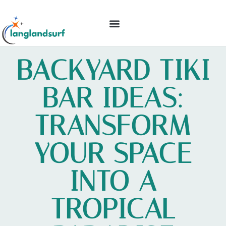
BACKYARD ENTERTAINING
IDEAS & INSPIRATION
BACKYARD TIKI
BAR IDEAS:
TRANSFORM
YOUR SPACE
INTO A
TROPICAL