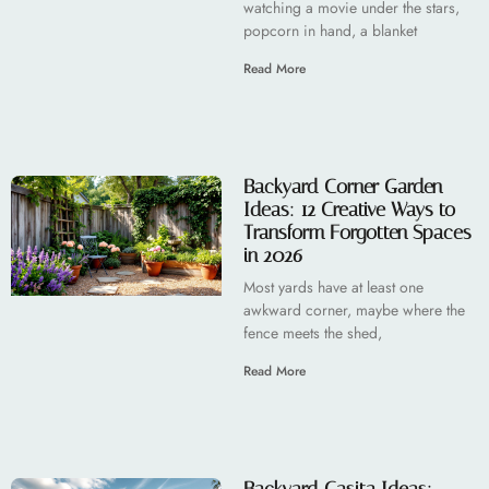
watching a movie under the stars,
popcorn in hand, a blanket
Read More
Backyard Corner Garden
Ideas: 12 Creative Ways to
Transform Forgotten Spaces
in 2026
Most yards have at least one
awkward corner, maybe where the
fence meets the shed,
Read More