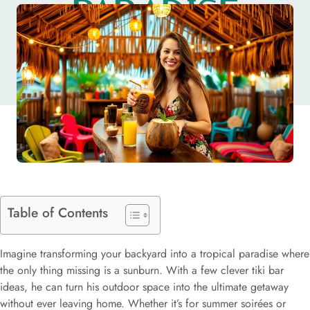
PARADISE
TODAY
Table of Contents
Imagine transforming your backyard into a tropical paradise where
the only thing missing is a sunburn. With a few clever tiki bar
ideas, he can turn his outdoor space into the ultimate getaway
without ever leaving home. Whether it’s for summer soirées or