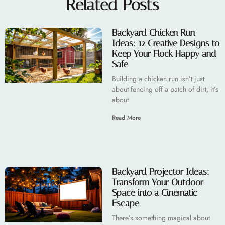
Related Posts
Backyard Chicken Run
Ideas: 12 Creative Designs to
Keep Your Flock Happy and
Safe
Building a chicken run isn’t just
about fencing off a patch of dirt, it’s
about
Read More
Backyard Projector Ideas:
Transform Your Outdoor
Space into a Cinematic
Escape
There’s something magical about