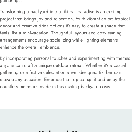
gatherings.
Transforming a backyard into a tiki bar paradise is an exciting
project that brings joy and relaxation. With vibrant colors tropical
decor and creative drink options it’s easy to create a space that
feels like a mini-vacation. Thoughtful layouts and cozy seating
arrangements encourage socializing while lighting elements
enhance the overall ambiance.
By incorporating personal touches and experimenting with themes
anyone can craft a unique outdoor retreat. Whether it’s a casual
gathering or a festive celebration a well-designed tiki bar can
elevate any occasion. Embrace the tropical spirit and enjoy the
countless memories made in this inviting backyard oasis.