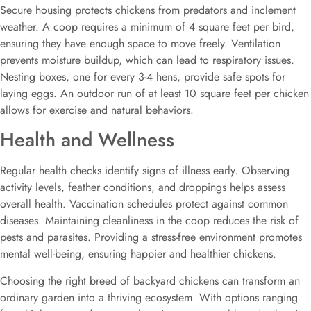
Secure housing protects chickens from predators and inclement
weather. A coop requires a minimum of 4 square feet per bird,
ensuring they have enough space to move freely. Ventilation
prevents moisture buildup, which can lead to respiratory issues.
Nesting boxes, one for every 3-4 hens, provide safe spots for
laying eggs. An outdoor run of at least 10 square feet per chicken
allows for exercise and natural behaviors.
Health and Wellness
Regular health checks identify signs of illness early. Observing
activity levels, feather conditions, and droppings helps assess
overall health. Vaccination schedules protect against common
diseases. Maintaining cleanliness in the coop reduces the risk of
pests and parasites. Providing a stress-free environment promotes
mental well-being, ensuring happier and healthier chickens.
Choosing the right breed of backyard chickens can transform an
ordinary garden into a thriving ecosystem. With options ranging