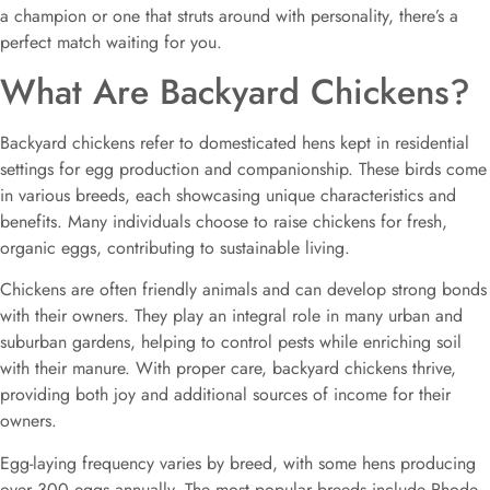
a champion or one that struts around with personality, there’s a
perfect match waiting for you.
What Are Backyard Chickens?
Backyard chickens refer to domesticated hens kept in residential
settings for egg production and companionship. These birds come
in various breeds, each showcasing unique characteristics and
benefits. Many individuals choose to raise chickens for fresh,
organic eggs, contributing to sustainable living.
Chickens are often friendly animals and can develop strong bonds
with their owners. They play an integral role in many urban and
suburban gardens, helping to control pests while enriching soil
with their manure. With proper care, backyard chickens thrive,
providing both joy and additional sources of income for their
owners.
Egg-laying frequency varies by breed, with some hens producing
over 300 eggs annually. The most popular breeds include Rhode