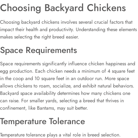
Choosing Backyard Chickens
Choosing backyard chickens involves several crucial factors that
impact their health and productivity. Understanding these elements
makes selecting the right breed easier.
Space Requirements
Space requirements significantly influence chicken happiness and
egg production. Each chicken needs a minimum of 4 square feet
in the coop and 10 square feet in an outdoor run. More space
allows chickens to roam, socialize, and exhibit natural behaviors.
Backyard space availability determines how many chickens one
can raise. For smaller yards, selecting a breed that thrives in
confinement, like Bantams, may suit better.
Temperature Tolerance
Temperature tolerance plays a vital role in breed selection.