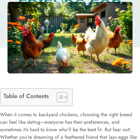
FRIENDS FOR
EGGS & FUN
Table of Contents
When it comes to backyard chickens, choosing the right breed
can feel like dating—everyone has their preferences, and
sometimes it’s hard to know who’ll be the best fit. But fear not!
Whether you’re dreaming of a feathered friend that lays eggs like