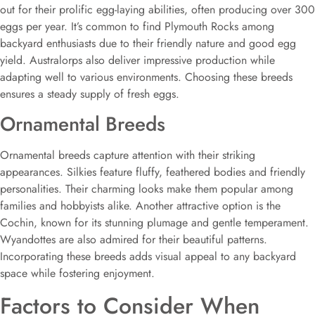
out for their prolific egg-laying abilities, often producing over 300
eggs per year. It’s common to find Plymouth Rocks among
backyard enthusiasts due to their friendly nature and good egg
yield. Australorps also deliver impressive production while
adapting well to various environments. Choosing these breeds
ensures a steady supply of fresh eggs.
Ornamental Breeds
Ornamental breeds capture attention with their striking
appearances. Silkies feature fluffy, feathered bodies and friendly
personalities. Their charming looks make them popular among
families and hobbyists alike. Another attractive option is the
Cochin, known for its stunning plumage and gentle temperament.
Wyandottes are also admired for their beautiful patterns.
Incorporating these breeds adds visual appeal to any backyard
space while fostering enjoyment.
Factors to Consider When