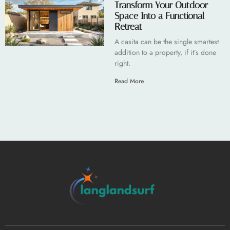
Transform Your Outdoor
Space Into a Functional
Retreat
A casita can be the single smartest
addition to a property, if it’s done
right.
Read More