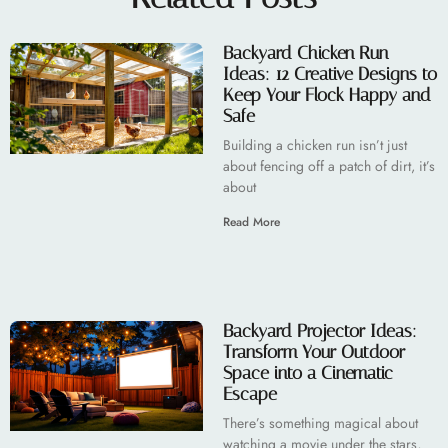
Backyard Chicken Run
Ideas: 12 Creative Designs to
Keep Your Flock Happy and
Safe
Building a chicken run isn’t just
about fencing off a patch of dirt, it’s
about
Read More
Backyard Projector Ideas:
Transform Your Outdoor
Space into a Cinematic
Escape
There’s something magical about
watching a movie under the stars,