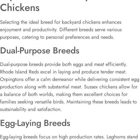
Chickens
Selecting the ideal breed for backyard chickens enhances
enjoyment and productivity. Different breeds serve various
purposes, catering to personal preferences and needs.
Dual-Purpose Breeds
Dual-purpose breeds provide both eggs and meat efficiently.
Rhode Island Reds excel in laying and produce tender meat.
Orpingtons offer a calm demeanor while delivering consistent egg
production along with substantial meat. Sussex chickens allow for
a balance of both worlds, making them excellent choices for
families seeking versatile birds. Maintaining these breeds leads to
sustainability and satisfaction.
Egg-Laying Breeds
Egg-laying breeds focus on high production rates. Leghorns stand