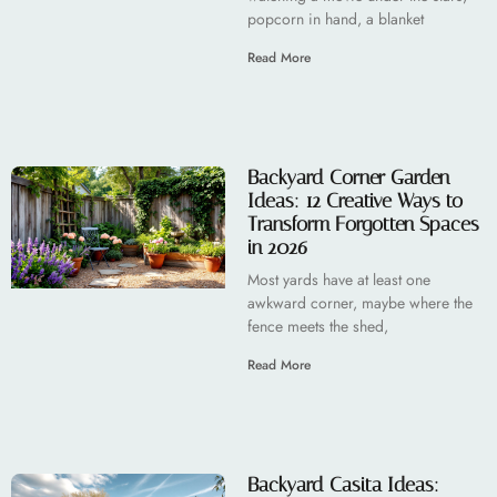
popcorn in hand, a blanket
Read More
Backyard Corner Garden
Ideas: 12 Creative Ways to
Transform Forgotten Spaces
in 2026
Most yards have at least one
awkward corner, maybe where the
fence meets the shed,
Read More
Backyard Casita Ideas: