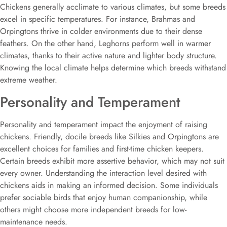
Chickens generally acclimate to various climates, but some breeds
excel in specific temperatures. For instance, Brahmas and
Orpingtons thrive in colder environments due to their dense
feathers. On the other hand, Leghorns perform well in warmer
climates, thanks to their active nature and lighter body structure.
Knowing the local climate helps determine which breeds withstand
extreme weather.
Personality and Temperament
Personality and temperament impact the enjoyment of raising
chickens. Friendly, docile breeds like Silkies and Orpingtons are
excellent choices for families and first-time chicken keepers.
Certain breeds exhibit more assertive behavior, which may not suit
every owner. Understanding the interaction level desired with
chickens aids in making an informed decision. Some individuals
prefer sociable birds that enjoy human companionship, while
others might choose more independent breeds for low-
maintenance needs.