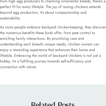
from high egg producers to charming ornamental breeds, there’s a
perfect fit for every lifestyle. The joy of raising chickens extends
beyond egg production; it’s about companionship and
sustainability.
As more people embrace backyard chicken-keeping, they discover
the numerous benefits these birds offer, from pest control to
enriching family interactions. By prioritizing care and
understanding each breed’s unique needs, chicken owners can
enjoy a rewarding experience that enhances their home and
lifestyle. Embracing the world of backyard chickens is not just a
hobby; it’s a fulfilling journey towards self-sufficiency and
connection with nature.
Related Posts