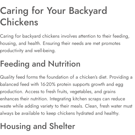
Caring for Your Backyard
Chickens
Caring for backyard chickens involves attention to their feeding,
housing, and health. Ensuring their needs are met promotes
productivity and well-being.
Feeding and Nutrition
Quality feed forms the foundation of a chicken’s diet. Providing a
balanced feed with 16-20% protein supports growth and egg
production. Access to fresh fruits, vegetables, and grains
enhances their nutrition. Integrating kitchen scraps can reduce
waste while adding variety to their meals. Clean, fresh water must
always be available to keep chickens hydrated and healthy.
Housing and Shelter