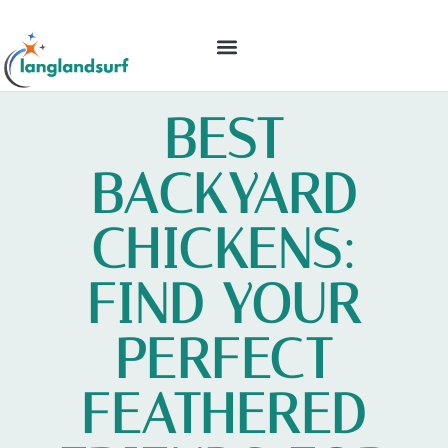
BACKYARD ENTERTAINING
IDEAS & INSPIRATION
BEST
BACKYARD
CHICKENS:
FIND YOUR
PERFECT
FEATHERED