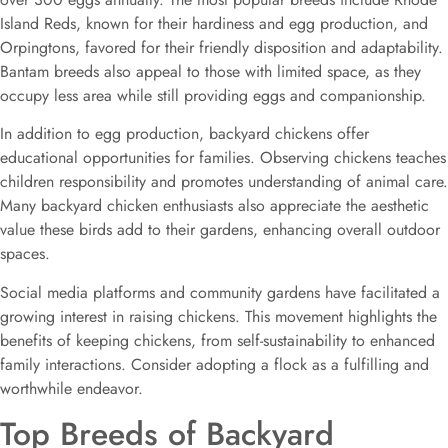
Island Reds, known for their hardiness and egg production, and
Orpingtons, favored for their friendly disposition and adaptability.
Bantam breeds also appeal to those with limited space, as they
occupy less area while still providing eggs and companionship.
In addition to egg production, backyard chickens offer
educational opportunities for families. Observing chickens teaches
children responsibility and promotes understanding of animal care.
Many backyard chicken enthusiasts also appreciate the aesthetic
value these birds add to their gardens, enhancing overall outdoor
spaces.
Social media platforms and community gardens have facilitated a
growing interest in raising chickens. This movement highlights the
benefits of keeping chickens, from self-sustainability to enhanced
family interactions. Consider adopting a flock as a fulfilling and
worthwhile endeavor.
Top Breeds of Backyard