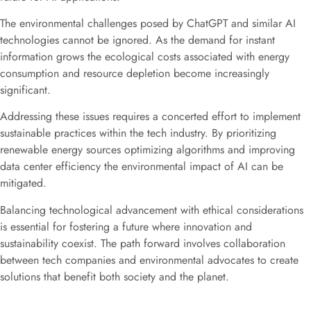
The environmental challenges posed by ChatGPT and similar AI
technologies cannot be ignored. As the demand for instant
information grows the ecological costs associated with energy
consumption and resource depletion become increasingly
significant.
Addressing these issues requires a concerted effort to implement
sustainable practices within the tech industry. By prioritizing
renewable energy sources optimizing algorithms and improving
data center efficiency the environmental impact of AI can be
mitigated.
Balancing technological advancement with ethical considerations
is essential for fostering a future where innovation and
sustainability coexist. The path forward involves collaboration
between tech companies and environmental advocates to create
solutions that benefit both society and the planet.