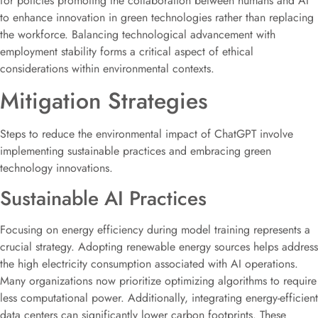
for policies promoting the collaboration between humans and AI
to enhance innovation in green technologies rather than replacing
the workforce. Balancing technological advancement with
employment stability forms a critical aspect of ethical
considerations within environmental contexts.
Mitigation Strategies
Steps to reduce the environmental impact of ChatGPT involve
implementing sustainable practices and embracing green
technology innovations.
Sustainable AI Practices
Focusing on energy efficiency during model training represents a
crucial strategy. Adopting renewable energy sources helps address
the high electricity consumption associated with AI operations.
Many organizations now prioritize optimizing algorithms to require
less computational power. Additionally, integrating energy-efficient
data centers can significantly lower carbon footprints. These