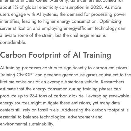
International Data Center Authority, data centers accounted for
about 1% of global electricity consumption in 2020. As more
users engage with AI systems, the demand for processing power
intensifies, leading to higher energy consumption. Optimizing
server utilization and employing energy-efficient technology can
alleviate some of the strain, but the challenge remains
considerable.
Carbon Footprint of AI Training
AI training processes contribute significantly to carbon emissions.
Training ChatGPT can generate greenhouse gases equivalent to the
lifetime emissions of an average American vehicle. Researchers
estimate that the energy consumed during training phases can
produce up to 284 tons of carbon dioxide. Leveraging renewable
energy sources might mitigate these emissions, yet many data
centers still rely on fossil fuels. Addressing the carbon footprint is
essential to balance technological advancement and
environmental sustainability.