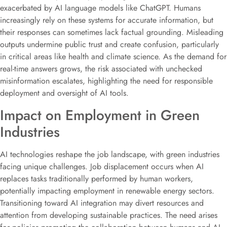
exacerbated by AI language models like ChatGPT. Humans
increasingly rely on these systems for accurate information, but
their responses can sometimes lack factual grounding. Misleading
outputs undermine public trust and create confusion, particularly
in critical areas like health and climate science. As the demand for
real-time answers grows, the risk associated with unchecked
misinformation escalates, highlighting the need for responsible
deployment and oversight of AI tools.
Impact on Employment in Green
Industries
AI technologies reshape the job landscape, with green industries
facing unique challenges. Job displacement occurs when AI
replaces tasks traditionally performed by human workers,
potentially impacting employment in renewable energy sectors.
Transitioning toward AI integration may divert resources and
attention from developing sustainable practices. The need arises