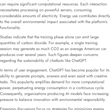
can require significant computational resources. Each interaction
necessitates processing on powerful servers, consuming
considerable amounts of electricity. Energy use contributes directly
to the overall environmental impact associated with the platform’s
functionality.
Studies indicate that the training phase alone can emit large
quantities of carbon dioxide. For example, a single training
session may generate as much CO2 as an average American car
produces over several years. Such figures deepen concerns
regarding the sustainability of chatbots like ChatGPT.
In terms of user engagement, ChatGPT has become popular for its
ability to generate prompts, answers and even assist with creative
tasks. This popularity amplifies demand for more computational
power, perpetuating energy consumption in a continuous cycle.
Consequently, organizations producing AI models face increasing
pressure to balance innovation with environmental responsibility.
Emerging discussions focus on strategies for minimizing energy