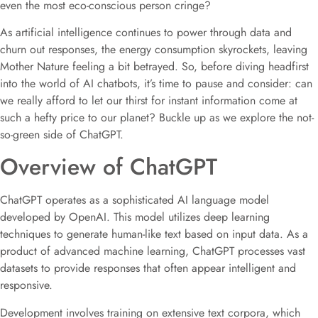
even the most eco-conscious person cringe?
As artificial intelligence continues to power through data and
churn out responses, the energy consumption skyrockets, leaving
Mother Nature feeling a bit betrayed. So, before diving headfirst
into the world of AI chatbots, it’s time to pause and consider: can
we really afford to let our thirst for instant information come at
such a hefty price to our planet? Buckle up as we explore the not-
so-green side of ChatGPT.
Overview of ChatGPT
ChatGPT operates as a sophisticated AI language model
developed by OpenAI. This model utilizes deep learning
techniques to generate human-like text based on input data. As a
product of advanced machine learning, ChatGPT processes vast
datasets to provide responses that often appear intelligent and
responsive.
Development involves training on extensive text corpora, which