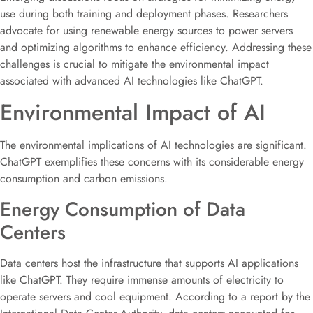
use during both training and deployment phases. Researchers
advocate for using renewable energy sources to power servers
and optimizing algorithms to enhance efficiency. Addressing these
challenges is crucial to mitigate the environmental impact
associated with advanced AI technologies like ChatGPT.
Environmental Impact of AI
The environmental implications of AI technologies are significant.
ChatGPT exemplifies these concerns with its considerable energy
consumption and carbon emissions.
Energy Consumption of Data
Centers
Data centers host the infrastructure that supports AI applications
like ChatGPT. They require immense amounts of electricity to
operate servers and cool equipment. According to a report by the