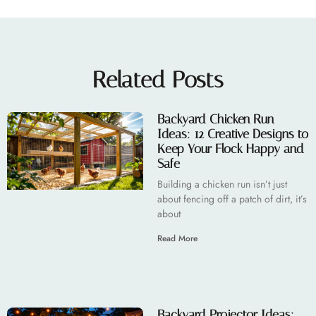
Related Posts
Backyard Chicken Run
Ideas: 12 Creative Designs to
Keep Your Flock Happy and
Safe
Building a chicken run isn’t just
about fencing off a patch of dirt, it’s
about
Read More
Backyard Projector Ideas: