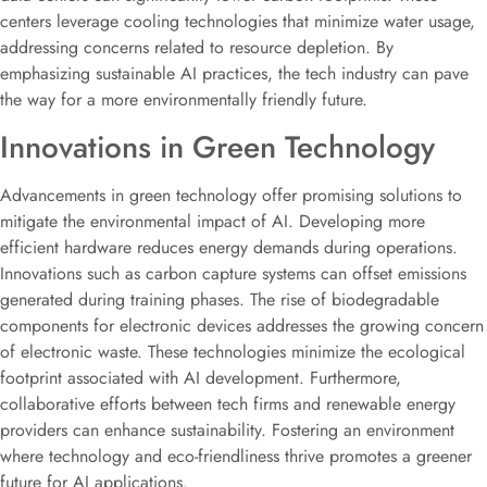
centers leverage cooling technologies that minimize water usage,
addressing concerns related to resource depletion. By
emphasizing sustainable AI practices, the tech industry can pave
the way for a more environmentally friendly future.
Innovations in Green Technology
Advancements in green technology offer promising solutions to
mitigate the environmental impact of AI. Developing more
efficient hardware reduces energy demands during operations.
Innovations such as carbon capture systems can offset emissions
generated during training phases. The rise of biodegradable
components for electronic devices addresses the growing concern
of electronic waste. These technologies minimize the ecological
footprint associated with AI development. Furthermore,
collaborative efforts between tech firms and renewable energy
providers can enhance sustainability. Fostering an environment
where technology and eco-friendliness thrive promotes a greener
future for AI applications.