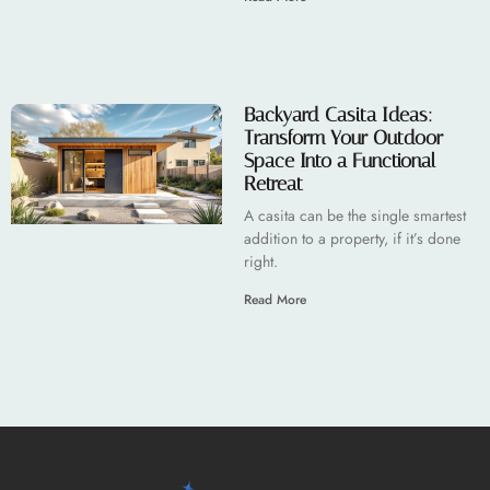
Backyard Casita Ideas:
Transform Your Outdoor
Space Into a Functional
Retreat
A casita can be the single smartest
addition to a property, if it’s done
right.
Read More