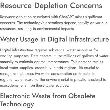
Resource Depletion Concerns
Resource depletion associated with ChatGPT raises significant
concerns. The technology’s operations depend heavily on various
resources, resulting in environmental impacts.
Water Usage in Digital Infrastructure
Digital infrastructure requires substantial water resources for
cooling purposes. Data centers utilize millions of gallons of water
annually to maintain optimal temperatures. This demand strains
local water supplies, especially in arid regions. It’s crucial to
recognize that excessive water consumption contributes to
regional water scarcity. The environmental implications extend to
ecosystems reliant on these water sources.
Electronic Waste from Obsolete
Technology