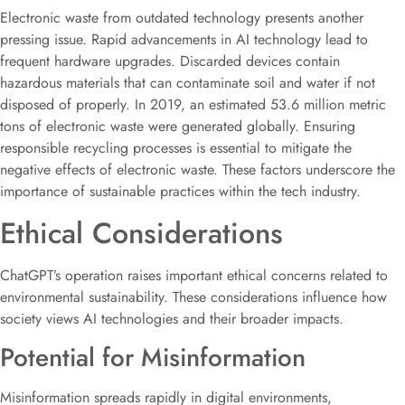
Electronic waste from outdated technology presents another
pressing issue. Rapid advancements in AI technology lead to
frequent hardware upgrades. Discarded devices contain
hazardous materials that can contaminate soil and water if not
disposed of properly. In 2019, an estimated 53.6 million metric
tons of electronic waste were generated globally. Ensuring
responsible recycling processes is essential to mitigate the
negative effects of electronic waste. These factors underscore the
importance of sustainable practices within the tech industry.
Ethical Considerations
ChatGPT’s operation raises important ethical concerns related to
environmental sustainability. These considerations influence how
society views AI technologies and their broader impacts.
Potential for Misinformation
Misinformation spreads rapidly in digital environments,