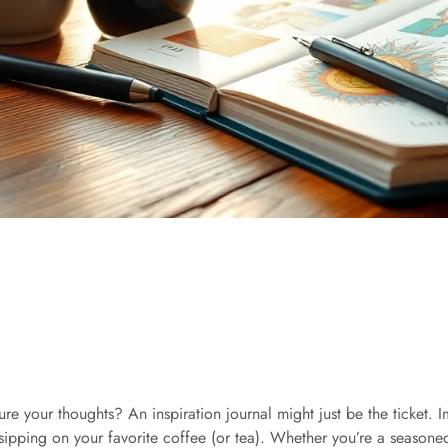
ture your thoughts? An inspiration journal might just be the ticket.
 sipping on your favorite coffee (or tea). Whether you’re a seasoned 