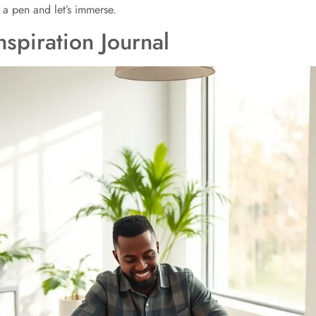
 a pen and let’s immerse.
nspiration Journal