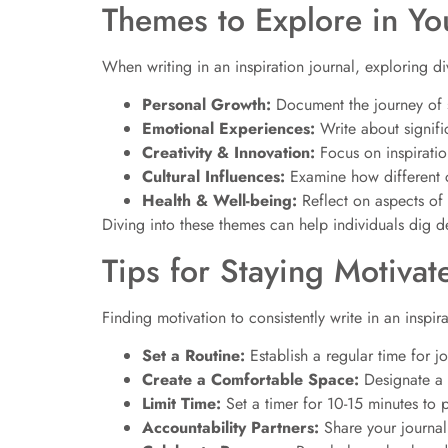
Themes to Explore in Yo
When writing in an inspiration journal, exploring d
Personal Growth:
Document the journey of s
Emotional Experiences:
Write about signifi
Creativity & Innovation:
Focus on inspiration
Cultural Influences:
Examine how different c
Health & Well-being:
Reflect on aspects of
Diving into these themes can help individuals dig de
Tips for Staying Motivat
Finding motivation to consistently write in an inspir
Set a Routine:
Establish a regular time for j
Create a Comfortable Space:
Designate a c
Limit Time:
Set a timer for 10-15 minutes to 
Accountability Partners:
Share your journal