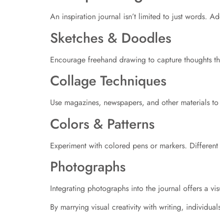
An inspiration journal isn’t limited to just words. 
Sketches & Doodles
Encourage freehand drawing to capture thoughts tha
Collage Techniques
Use magazines, newspapers, and other materials to c
Colors & Patterns
Experiment with colored pens or markers. Different 
Photographs
Integrating photographs into the journal offers a v
By marrying visual creativity with writing, individua