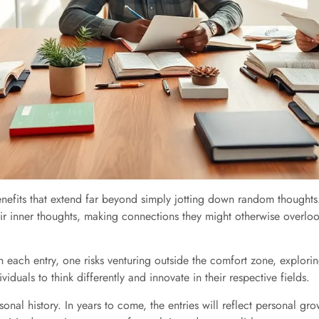
benefits that extend far beyond simply jotting down random thoughts
eir inner thoughts, making connections they might otherwise overloo
With each entry, one risks venturing outside the comfort zone, explo
iduals to think differently and innovate in their respective fields.
rsonal history. In years to come, the entries will reflect personal 