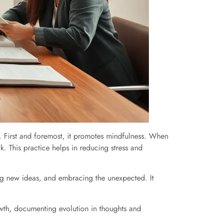
. First and foremost, it promotes mindfulness. When
k. This practice helps in reducing stress and
ring new ideas, and embracing the unexpected. It
growth, documenting evolution in thoughts and