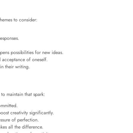
themes to consider:
responses.
ens possibilities for new ideas.
d acceptance of oneself.
n their writing.
 to maintain that spark:
committed.
st creativity significantly.
ssure of perfection.
es all the difference.