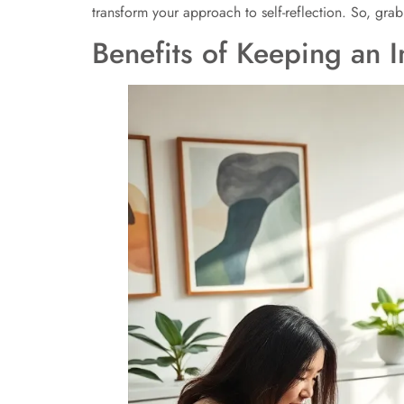
transform your approach to self-reflection. So, grab
Benefits of Keeping an I