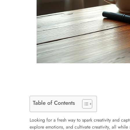
Table of Contents
Looking for a fresh way to spark creativity and cap
explore emotions, and cultivate creativity, all while