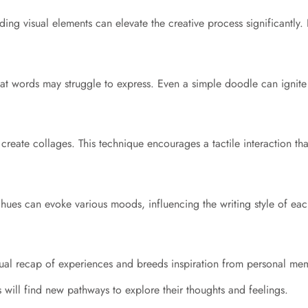
Adding visual elements can elevate the creative process significantly
t words may struggle to express. Even a simple doodle can ignite 
reate collages. This technique encourages a tactile interaction th
hues can evoke various moods, influencing the writing style of eac
isual recap of experiences and breeds inspiration from personal me
ls will find new pathways to explore their thoughts and feelings.