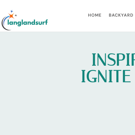
HOME
BACKYARD 
INSPI
IGNITE