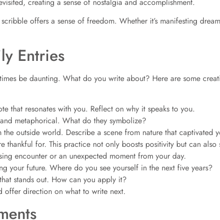
evisited, creating a sense of nostalgia and accomplishment.
each scribble offers a sense of freedom. Whether it’s manifesting dr
ly Entries
metimes be daunting. What do you write about? Here are some creati
ote that resonates with you. Reflect on why it speaks to you.
l and metaphorical. What do they symbolize?
 the outside world. Describe a scene from nature that captivated y
re thankful for. This practice not only boosts positivity but can als
ising encounter or an unexpected moment from your day.
ng your future. Where do you see yourself in the next five years?
that stands out. How can you apply it?
 offer direction on what to write next.
ements