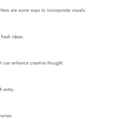
. Here are some ways to incorporate visuals:
fresh ideas.
at can enhance creative thought.
h entry.
mories.