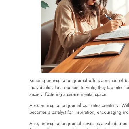
Keeping an inspiration journal offers a myriad of 
individuals take a moment to write, they tap into th
anxiety, fostering a serene mental space.
Also, an inspiration journal cultivates creativity. 
becomes a catalyst for inspiration, encouraging indiv
Also, an inspiration journal serves as a valuable pe