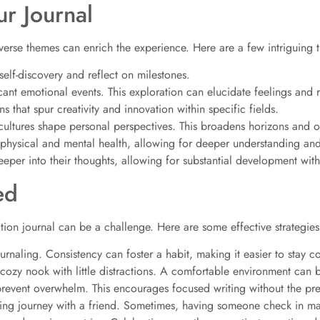
ur Journal
iverse themes can enrich the experience. Here are a few intriguing 
elf-discovery and reflect on milestones.
cant emotional events. This exploration can elucidate feelings and 
s that spur creativity and innovation within specific fields.
ultures shape personal perspectives. This broadens horizons and op
 physical and mental health, allowing for deeper understanding an
eper into their thoughts, allowing for substantial development withi
ed
ation journal can be a challenge. Here are some effective strategies
ournaling. Consistency can foster a habit, making it easier to stay 
ozy nook with little distractions. A comfortable environment can boo
prevent overwhelm. This encourages focused writing without the pre
ing journey with a friend. Sometimes, having someone check in mak