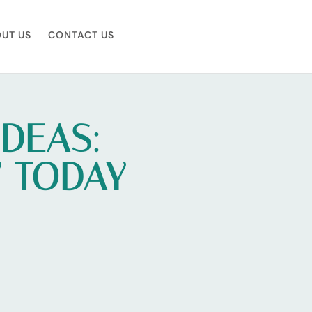
UT US
CONTACT US
IDEAS:
Y TODAY