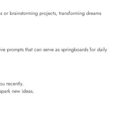
eams or brainstorming projects, transforming dreams
ve prompts that can serve as springboards for daily
ou recently.
o spark new ideas.