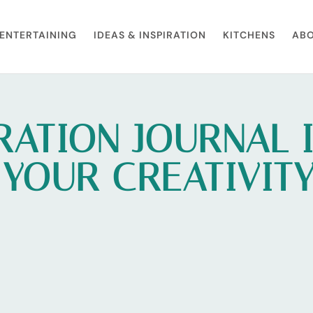
ENTERTAINING
IDEAS & INSPIRATION
KITCHENS
ABO
RATION JOURNAL 
 YOUR CREATIVIT