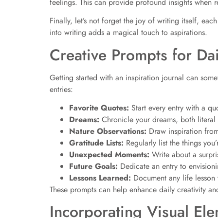
feelings. This can provide profound insights when r
Finally, let’s not forget the joy of writing itself, 
into writing adds a magical touch to aspirations.
Creative Prompts for Dai
Getting started with an inspiration journal can so
entries:
Favorite Quotes:
Start every entry with a qu
Dreams:
Chronicle your dreams, both litera
Nature Observations:
Draw inspiration from
Gratitude Lists:
Regularly list the things you’
Unexpected Moments:
Write about a surpr
Future Goals:
Dedicate an entry to envisioni
Lessons Learned:
Document any life lesson 
These prompts can help enhance daily creativity and
Incorporating Visual El