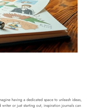
 Imagine having a dedicated space to unleash ideas,
writer or just starting out, inspiration journals can