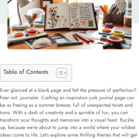
Table of Contents
Ever glanced at a blank page and felt the pressure of perfection?
Fear not, journaler. Crafting an inspiration junk journal page can
be as freeing as a summer breeze, full of unexpected twists and
turns. With a dash of creativity and a sprinkle of fun, you can
transform your thoughts and memories into a visual feast. Buckle
up, because we’re about to jump into a world where your wildest
ideas come to life. Let’s explore some thrilling themes that will get