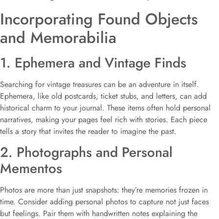
Incorporating Found Objects
and Memorabilia
1. Ephemera and Vintage Finds
Searching for vintage treasures can be an adventure in itself.
Ephemera, like old postcards, ticket stubs, and letters, can add
historical charm to your journal. These items often hold personal
narratives, making your pages feel rich with stories. Each piece
tells a story that invites the reader to imagine the past.
2. Photographs and Personal
Mementos
Photos are more than just snapshots: they’re memories frozen in
time. Consider adding personal photos to capture not just faces
but feelings. Pair them with handwritten notes explaining the