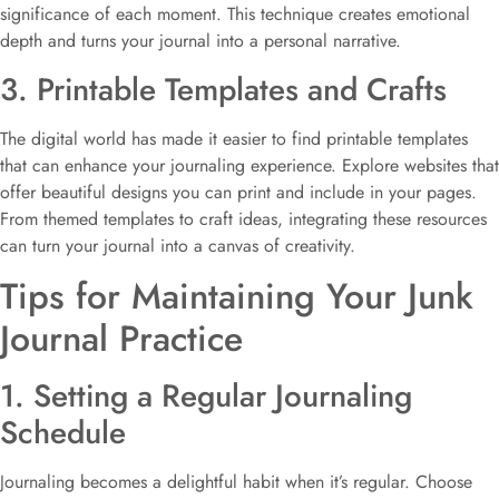
significance of each moment. This technique creates emotional
depth and turns your journal into a personal narrative.
3. Printable Templates and Crafts
The digital world has made it easier to find printable templates
that can enhance your journaling experience. Explore websites that
offer beautiful designs you can print and include in your pages.
From themed templates to craft ideas, integrating these resources
can turn your journal into a canvas of creativity.
Tips for Maintaining Your Junk
Journal Practice
1. Setting a Regular Journaling
Schedule
Journaling becomes a delightful habit when it’s regular. Choose