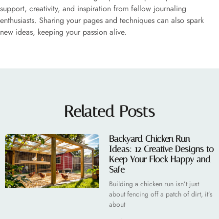
support, creativity, and inspiration from fellow journaling
enthusiasts. Sharing your pages and techniques can also spark
new ideas, keeping your passion alive.
Related Posts
Backyard Chicken Run
Ideas: 12 Creative Designs to
Keep Your Flock Happy and
Safe
Building a chicken run isn’t just
about fencing off a patch of dirt, it’s
about