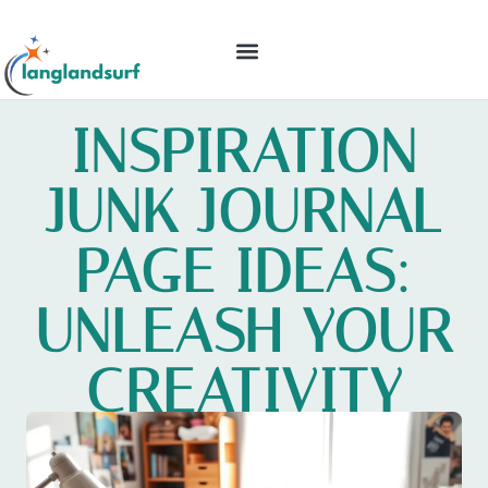
BACKYARD ENTERTAINING
IDEAS & INSPIRATION
INSPIRATION
JUNK JOURNAL
PAGE IDEAS:
UNLEASH YOUR
CREATIVITY