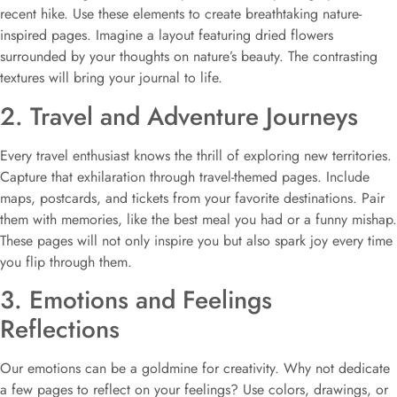
recent hike. Use these elements to create breathtaking nature-
inspired pages. Imagine a layout featuring dried flowers
surrounded by your thoughts on nature’s beauty. The contrasting
textures will bring your journal to life.
2. Travel and Adventure Journeys
Every travel enthusiast knows the thrill of exploring new territories.
Capture that exhilaration through travel-themed pages. Include
maps, postcards, and tickets from your favorite destinations. Pair
them with memories, like the best meal you had or a funny mishap.
These pages will not only inspire you but also spark joy every time
you flip through them.
3. Emotions and Feelings
Reflections
Our emotions can be a goldmine for creativity. Why not dedicate
a few pages to reflect on your feelings? Use colors, drawings, or