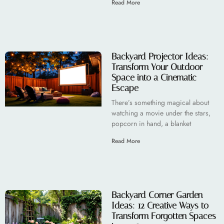
Read More
Backyard Projector Ideas:
Transform Your Outdoor
Space into a Cinematic
Escape
There’s something magical about
watching a movie under the stars,
popcorn in hand, a blanket
Read More
Backyard Corner Garden
Ideas: 12 Creative Ways to
Transform Forgotten Spaces