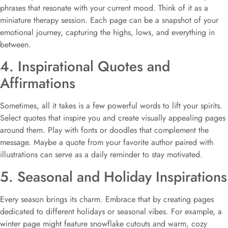
phrases that resonate with your current mood. Think of it as a
miniature therapy session. Each page can be a snapshot of your
emotional journey, capturing the highs, lows, and everything in
between.
4. Inspirational Quotes and
Affirmations
Sometimes, all it takes is a few powerful words to lift your spirits.
Select quotes that inspire you and create visually appealing pages
around them. Play with fonts or doodles that complement the
message. Maybe a quote from your favorite author paired with
illustrations can serve as a daily reminder to stay motivated.
5. Seasonal and Holiday Inspirations
Every season brings its charm. Embrace that by creating pages
dedicated to different holidays or seasonal vibes. For example, a
winter page might feature snowflake cutouts and warm, cozy