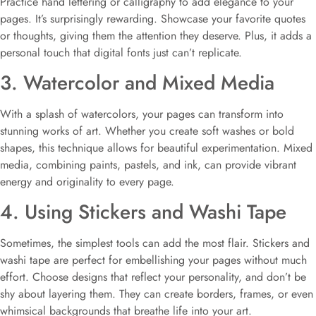
Practice hand lettering or calligraphy to add elegance to your
pages. It’s surprisingly rewarding. Showcase your favorite quotes
or thoughts, giving them the attention they deserve. Plus, it adds a
personal touch that digital fonts just can’t replicate.
3. Watercolor and Mixed Media
With a splash of watercolors, your pages can transform into
stunning works of art. Whether you create soft washes or bold
shapes, this technique allows for beautiful experimentation. Mixed
media, combining paints, pastels, and ink, can provide vibrant
energy and originality to every page.
4. Using Stickers and Washi Tape
Sometimes, the simplest tools can add the most flair. Stickers and
washi tape are perfect for embellishing your pages without much
effort. Choose designs that reflect your personality, and don’t be
shy about layering them. They can create borders, frames, or even
whimsical backgrounds that breathe life into your art.