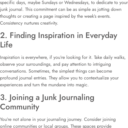
specific days, maybe Sundays or Wednesdays, to dedicate to your
junk journal. This commitment can be as simple as jotting down
thoughts or creating a page inspired by the week’s events.
Consistency nurtures creativity.
2. Finding Inspiration in Everyday
Life
Inspiration is everywhere, if you’re looking for it. Take daily walks,
observe your surroundings, and pay attention to intriguing
conversations. Sometimes, the simplest things can become
profound journal entries. They allow you to contextualize your
experiences and turn the mundane into magic.
3. Joining a Junk Journaling
Community
You’re not alone in your journaling journey. Consider joining
online communities or local groups. These spaces provide