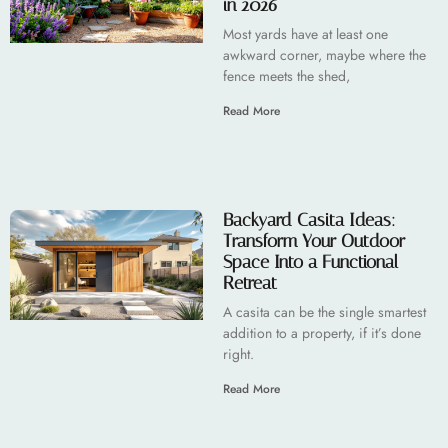
in 2026
Most yards have at least one
awkward corner, maybe where the
fence meets the shed,
Read More
Backyard Casita Ideas:
Transform Your Outdoor
Space Into a Functional
Retreat
A casita can be the single smartest
addition to a property, if it’s done
right.
Read More