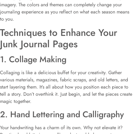
imagery. The colors and themes can completely change your
journaling experience as you reflect on what each season means
to you.
Techniques to Enhance Your
Junk Journal Pages
1. Collage Making
Collaging is like a delicious buffet for your creativity. Gather
various materials, magazines, fabric scraps, and old letters, and
start layering them. It’s all about how you position each piece to
tell a story. Don’t overthink it. Just begin, and let the pieces create
magic together.
2. Hand Lettering and Calligraphy
Your handwriting has a charm of its own. Why not elevate it?