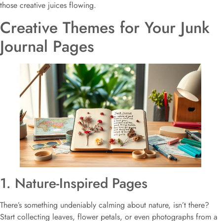
those creative juices flowing.
Creative Themes for Your Junk
Journal Pages
1. Nature-Inspired Pages
There’s something undeniably calming about nature, isn’t there?
Start collecting leaves, flower petals, or even photographs from a