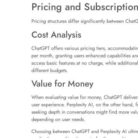
Pricing and Subscriptio
Pricing structures differ significantly between Chat
Cost Analysis
ChatGPT offers various pricing tiers, accommodating 
per month, granting users enhanced capabilities and
access basic features at no charge, while additional
different budgets.
Value for Money
When evaluating value for money, ChatGPT delivers s
user experience. Perplexity AI, on the other hand, 
seeking depth in conversations might find more valu
depending on user needs.
Choosing between ChatGPT and Perplexity AI ultimat