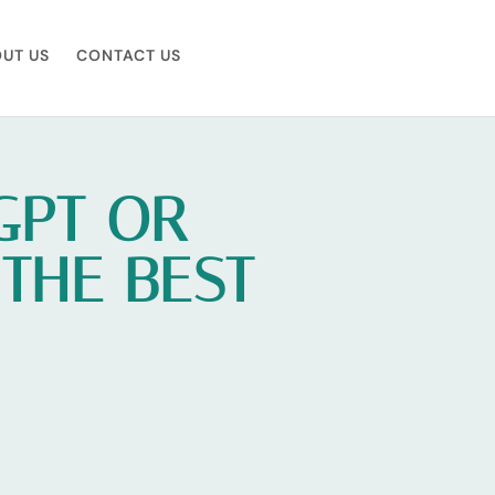
UT US
CONTACT US
GPT OR
 THE BEST
U