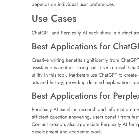
depends on individual user preferences.
Use Cases
ChatGPT and Perplexity AI each shine in distinct are
Best Applications for ChatG
Creative writing benefits significantly from ChatGPT
assistance is another strong suit. Users consult C
utility in this tool. Marketers use ChatGPT to create
arts and history, providing detailed explanations an
Best Applications for Perplex
Perplexity AI excels in research and information retr
efficient question answering, users benefit from fast
Content creators also appreciate Perplexity AI for q
development and academic work.