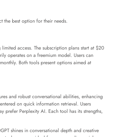
t the best option for their needs.
 limited access. The subscription plans start at $20
marily operates on a freemium model. Users can
5 monthly. Both tools present options aimed at
res and robust conversational abilities, enhancing
entered on quick information retrieval. Users
 prefer Perplexity AI. Each tool has its strengths,
GPT shines in conversational depth and creative