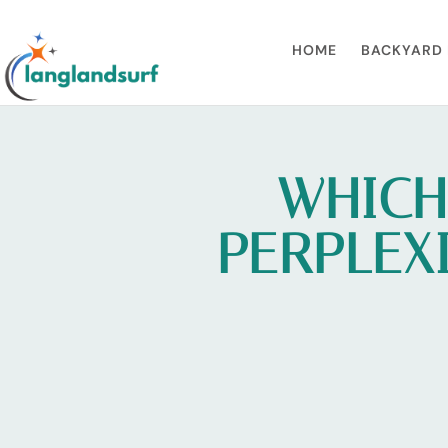
HOME
BACKYARD 
WHICH
PERPLEXI