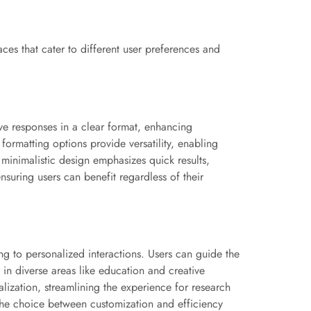
aces that cater to different user preferences and
ive responses in a clear format, enhancing
formatting options provide versatility, enabling
 minimalistic design emphasizes quick results,
nsuring users can benefit regardless of their
ng to personalized interactions. Users can guide the
s in diverse areas like education and creative
nalization, streamlining the experience for research
, the choice between customization and efficiency