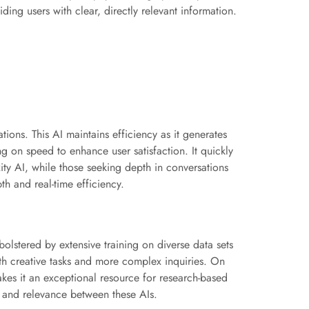
iding users with clear, directly relevant information.
ons. This AI maintains efficiency as it generates
g on speed to enhance user satisfaction. It quickly
ity AI, while those seeking depth in conversations
h and real-time efficiency.
olstered by extensive training on diverse data sets
with creative tasks and more complex inquiries. On
makes it an exceptional resource for research-based
y and relevance between these AIs.