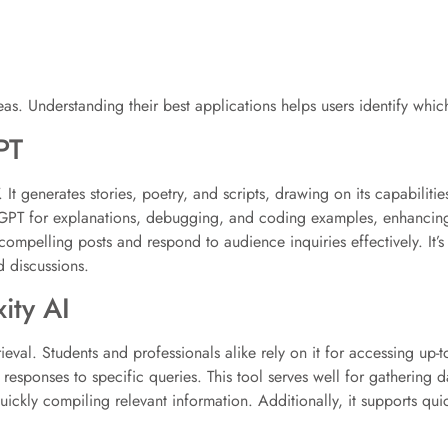
as. Understanding their best applications helps users identify which
PT
. It generates stories, poetry, and scripts, drawing on its capabil
hatGPT for explanations, debugging, and coding examples, enhancin
 compelling posts and respond to audience inquiries effectively. It’s
d discussions.
ity AI
ieval. Students and professionals alike rely on it for accessing up-t
 responses to specific queries. This tool serves well for gathering da
uickly compiling relevant information. Additionally, it supports qu