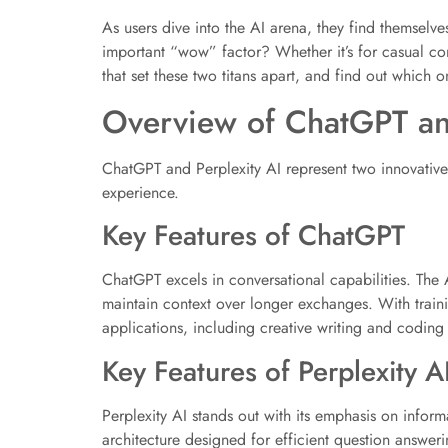
As users dive into the AI arena, they find themselve
important “wow” factor? Whether it’s for casual con
that set these two titans apart, and find out which o
Overview of ChatGPT an
ChatGPT and Perplexity AI represent two innovative a
experience.
Key Features of ChatGPT
ChatGPT excels in conversational capabilities. The 
maintain context over longer exchanges. With traini
applications, including creative writing and coding 
Key Features of Perplexity A
Perplexity AI stands out with its emphasis on informat
architecture designed for efficient question answer