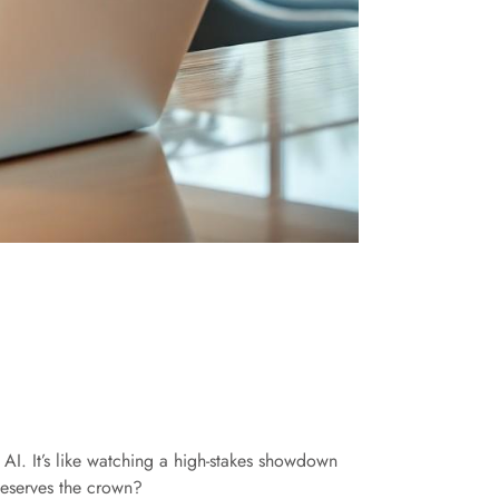
 AI. It’s like watching a high-stakes showdown
 deserves the crown?