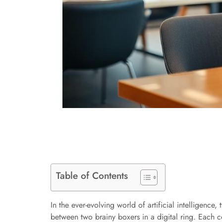
Table of Contents
In the ever-evolving world of artificial intelligenc
between two brainy boxers in a digital ring. Each c