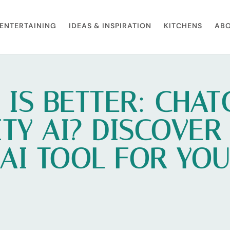
ENTERTAINING
IDEAS & INSPIRATION
KITCHENS
ABO
 IS BETTER: CHAT
TY AI? DISCOVER
AI TOOL FOR YO