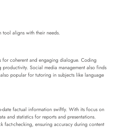
 tool aligns with their needs.
ities for coherent and engaging dialogue. Coding
g productivity. Social media management also finds
 also popular for tutoring in subjects like language
o-date factual information swiftly. With its focus on
ta and statistics for reports and presentations.
ick fact-checking, ensuring accuracy during content