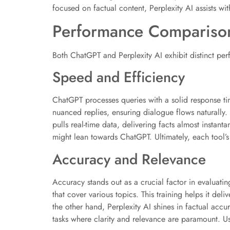
focused on factual content, Perplexity AI assists wit
Performance Compariso
Both ChatGPT and Perplexity AI exhibit distinct perf
Speed and Efficiency
ChatGPT processes queries with a solid response tim
nuanced replies, ensuring dialogue flows naturally.
pulls real-time data, delivering facts almost insta
might lean towards ChatGPT. Ultimately, each tool’s
Accuracy and Relevance
Accuracy stands out as a crucial factor in evaluati
that cover various topics. This training helps it de
the other hand, Perplexity AI shines in factual accu
tasks where clarity and relevance are paramount. U