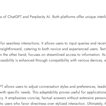
ess of ChatGPT and Perplexity AI. Both platforms offer unique interf
for seamless interactions. It allows users to input queries and rece
raightforward, catering to both novice and experienced users. Text 
on the other hand, focuses on streamlined access to information. Its
essibility is enhanced through compatibility with various devices, e
T allows users to adjust conversation styles and preferences, leadi
 with specific needs. This adaptability proves useful for application
iency. It emphasizes concise, factual answers without extensive perso
 to users who favor directness over stylized interaction. Ultimately