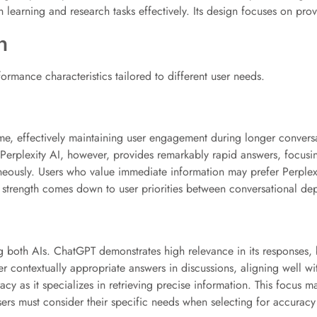
h learning and research tasks effectively. Its design focuses on prov
n
ormance characteristics tailored to different user needs.
e, effectively maintaining user engagement during longer conversati
 Perplexity AI, however, provides remarkably rapid answers, focusin
ntaneously. Users who value immediate information may prefer Perplex
 strength comes down to user priorities between conversational dept
ng both AIs. ChatGPT demonstrates high relevance in its responses, b
liver contextually appropriate answers in discussions, aligning well 
racy as it specializes in retrieving precise information. This focus 
sers must consider their specific needs when selecting for accurac