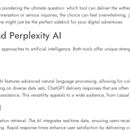
s pondering the ultimate question: which tool can deliver the witties
versation or serious inquiries, the choice can feel overwhelming. Jo
ne might just be the perfect sidekick for your digital adventures.
d Perplexity AI
pproaches to artificial intelligence. Both tools offer unique streng
AI features advanced natural language processing, allowing for cohe
ng on diverse data sets, ChatGPT delivers responses that are often 
assistance. This versatility appeals to a wide audience, from casual 
I
ion retrieval. The AI integrates real-time data, ensuring users receiv
ing. Rapid response times enhance user satisfaction by delivering 