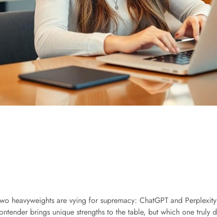
e, two heavyweights are vying for supremacy: ChatGPT and Perplexity
ontender brings unique strengths to the table, but which one truly