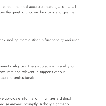
t banter, the most accurate answers, and that all-
in the quest to uncover the quirks and qualities
ths, making them distinct in functionality and user
rent dialogues. Users appreciate its ability to
accurate and relevant. It supports various
users to professionals.
e up-to-date information. It utilizes a distinct
concise answers promptly. Although primarily