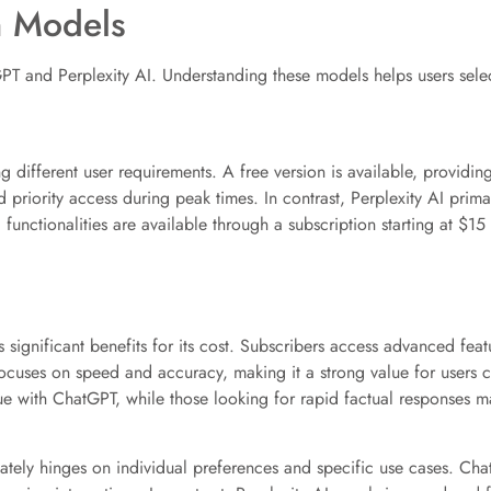
n Models
GPT and Perplexity AI. Understanding these models helps users selec
different user requirements. A free version is available, providing
 priority access during peak times. In contrast, Perplexity AI pri
 functionalities are available through a subscription starting at $1
ignificant benefits for its cost. Subscribers access advanced featu
focuses on speed and accuracy, making it a strong value for users c
e with ChatGPT, while those looking for rapid factual responses may
ely hinges on individual preferences and specific use cases. Chat