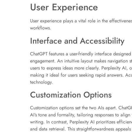
User Experience
User experience plays a vital role in the effectiven
workflows.
Interface and Accessibility
ChatGPT features a user-friendly interface designed 
engagement. An intuitive layout makes navigation st
users to express ideas more clearly. Perplexity AI, 
making it ideal for users seeking rapid answers. Acc
technology.
Customization Options
Customization options set the two AIs apart. ChatGP
AI’s tone and formality, tailoring responses to align
writing. In contrast, Perplexity AI prioritizes effic
and data retrieval. This straightforwardness appeals